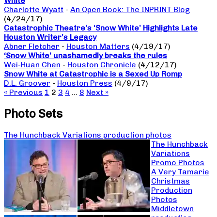
White
Charlotte Wyatt
-
An Open Book: The INPRINT Blog
(4/24/17)
Catastrophic Theatre’s ‘Snow White’ Highlights Late
Houston Writer’s Legacy
Abner Fletcher
-
Houston Matters
(4/19/17)
‘Snow White’ unashamedly breaks the rules
Wei-Huan Chen
-
Houston Chronicle
(4/12/17)
Snow White at Catastrophic is a Sexed Up Romp
D.L. Groover
-
Houston Press
(4/9/17)
« Previous
1
2
3
4
…
8
Next »
Photo Sets
The Hunchback Variations production photos
The Hunchback
Variations
Promo Photos
A Very Tamarie
Christmas
Production
Photos
Middletown