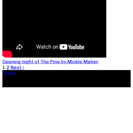
Opening night of The Pine by Mickle Maher
1
2
Next »
Donate
Copyright ©2026, The Catastrophic Theatre