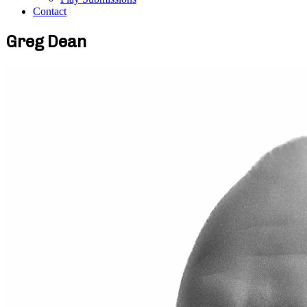
Contact
Greg Dean