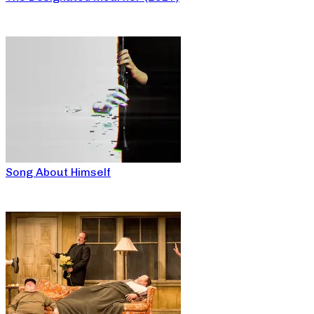
Song About Himself