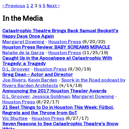
« Previous
1
2
3
4
5
Next »
In the Media
Catastrophic Theatre Brings Back Samuel Beckett’s
Happy Days Once Again
Margaret Downing
-
Houston Press
(9/20/22)
Houston Press Review: BABY SCREAMS MIRACLE
Natalie de la Garza
-
Houston Press
(11/25/19)
Caught Up in the Apocalypse at Catastrophic With
Tragedy: a Tragedy
D.L. Groover
-
Houston Press
(9/30/19)
Greg Dean – Actor and Director
Joe Rivers
,
Kevin Barden
-
Spork in the Road podcast by
Rivers Barden Architects
(4/14/18)
Announcing the 2017 Houston Theater Awards
D.L. Groover
,
Jessica Goldman
,
Margaret Downing
-
Houston Press
(8/22/17)
21 Best Things to Do in Houston This Week: Fútbol,
Regrets and the Throne from GoT
Vic Shuttee
-
Houston Press
(6/27/17)
Seven Reasons to See Catastrophic Theatre’s Snow