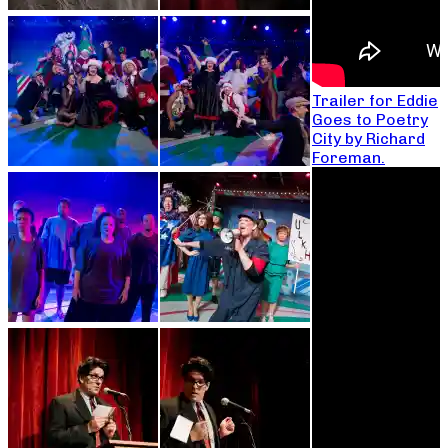
Trailer for Eddie
Goes to Poetry
City by Richard
Foreman.