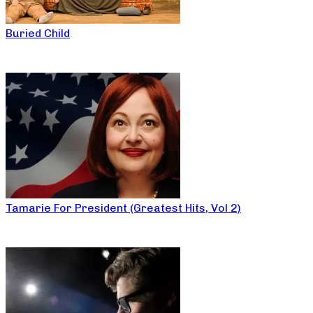
Buried Child
Tamarie For President (Greatest Hits, Vol 2)