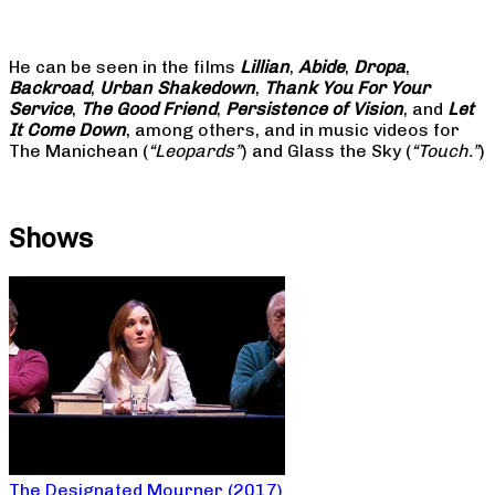
He can be seen in the films
Lillian
,
Abide
,
Dropa
,
Backroad
,
Urban Shakedown
,
Thank You For Your
Service
,
The Good Friend
,
Persistence of Vision
, and
Let
It Come Down
, among others, and in music videos for
The Manichean (
“Leopards”
) and Glass the Sky (
“Touch.”
)
Shows
The Designated Mourner (2017)