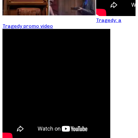
Tragedy: a
Tragedy promo video