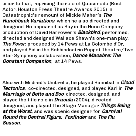
prior to that, reprising the role of Quasimodo (Best
Actor, Houston Press Theatre Awards 2015) in
Catastrophic’s remount of Mickle Maher’s
The
Hunchback Variations
, which he also directed and
designed. He appeared as Ray in the Hune Company
production of David Harrower’s
Blackbird
, performed,
directed and designed Wallace Shawn’s one-man play,
The Fever
, produced by 14 Pews at La Colombe d’Or,
and played Sid in the Bobbindoctrin Puppet Theatre/Two
Star Symphony collaboration,
Dance Macabre: The
Constant Companion
, at 14 Pews.
Also with Mildred’s Umbrella, he played Hannibal in
Cloud
Tectonics
, co-directed, designed, and played Karl in
The
Marriage of Bette and Boo
, directed, designed, and
played the title role in
Dracula
(2004), directed,
designed, and played The Stage Manager
Things Being
at the Worst
, and was scenic designer for
Carnival
Round the Central Figure
,
Foxfinder
and
The Flu
Season
.