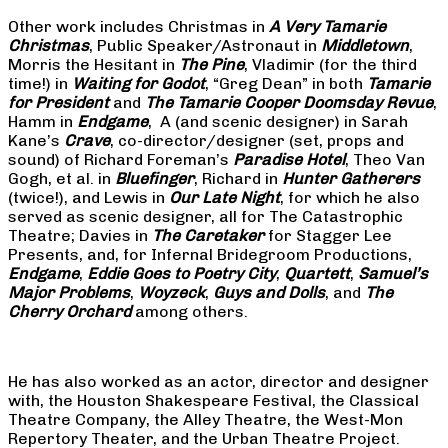
Other work includes Christmas in
A Very Tamarie
Christmas
, Public Speaker/Astronaut in
Middletown
,
Morris the Hesitant in
The Pine
, Vladimir (for the third
time!) in
Waiting for Godot
, “Greg Dean” in both
Tamarie
for President
and
The
Tamarie Cooper Doomsday Revue
,
Hamm in
Endgame
, A (and scenic designer) in Sarah
Kane’s
Crave
, co-director/designer (set, props and
sound) of Richard Foreman’s
Paradise Hotel
, Theo Van
Gogh, et al. in
Bluefinger
, Richard in
Hunter Gatherers
(twice!), and Lewis in
Our Late Night
, for which he also
served as scenic designer, all for The Catastrophic
Theatre; Davies in
The Caretaker
for Stagger Lee
Presents, and, for Infernal Bridegroom Productions,
Endgame
,
Eddie Goes to Poetry City
,
Quartett
,
Samuel’s
Major Problems
,
Woyzeck
,
Guys and Dolls
, and
The
Cherry Orchard
among others.
He has also worked as an actor, director and designer
with, the Houston Shakespeare Festival, the Classical
Theatre Company, the Alley Theatre, the West-Mon
Repertory Theater, and the Urban Theatre Project.