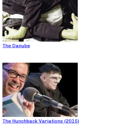
The Danube
The Hunchback Variations (2015)