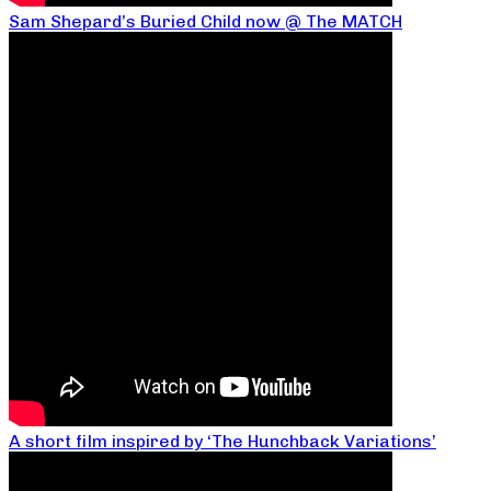
Sam Shepard’s Buried Child now @ The MATCH
A short film inspired by ‘The Hunchback Variations’