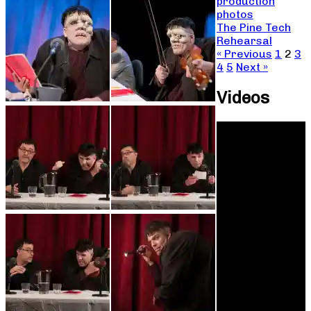
production
photos
The Pine Tech
Rehearsal
« Previous
1
2
3
4
5
Next »
Videos