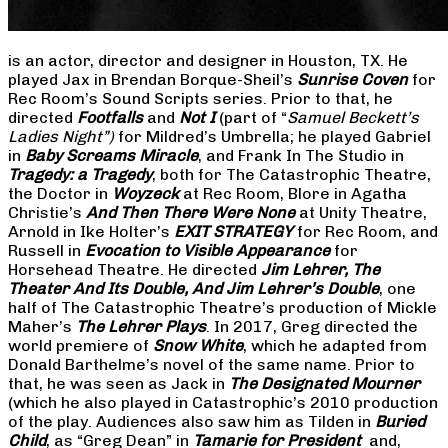
is an actor, director and designer in Houston, TX. He
played Jax in Brendan Borque-Sheil’s
Sunrise Coven
for
Rec Room’s Sound Scripts series. Prior to that, he
directed
Footfalls
and
Not I
(part of “
Samuel Beckett’s
Ladies Night”)
for Mildred’s Umbrella; he played Gabriel
in
Baby Screams Miracle
, and Frank In The Studio in
Tragedy: a Tragedy
, both for The Catastrophic Theatre,
the Doctor in
Woyzeck
at Rec Room, Blore in Agatha
Christie’s
And Then There Were None
at Unity Theatre,
Arnold in Ike Holter’s
EXIT STRATEGY
for Rec Room, and
Russell in
Evocation to Visible Appearance
for
Horsehead Theatre. He directed
Jim Lehrer, The
Theater And Its Double, And Jim Lehrer’s Double
, one
half of The Catastrophic Theatre’s production of Mickle
Maher’s
The Lehrer Plays
. In 2017, Greg directed the
world premiere of
Snow White
, which he adapted from
Donald Barthelme’s novel of the same name. Prior to
that, he was seen as Jack in
The Designated Mourner
(which he also played in Catastrophic’s 2010 production
of the play. Audiences also saw him as Tilden in
Buried
Child
, as “Greg Dean” in
Tamarie for President
and,