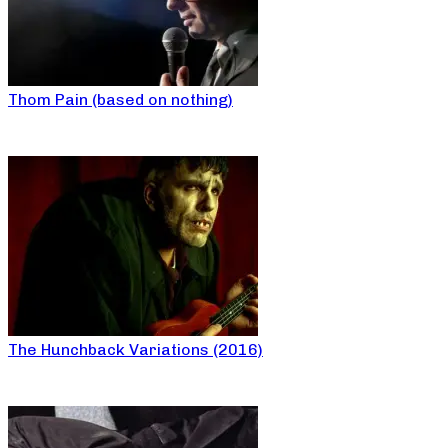
Thom Pain (based on nothing)
The Hunchback Variations (2016)