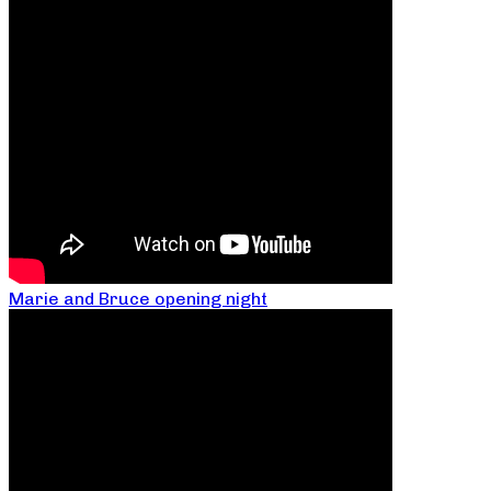
Marie and Bruce opening night