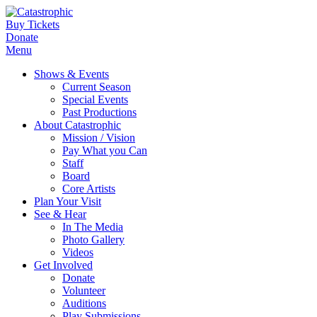
Buy Tickets
Donate
Menu
Shows & Events
Current Season
Special Events
Past Productions
About Catastrophic
Mission / Vision
Pay What you Can
Staff
Board
Core Artists
Plan Your Visit
See & Hear
In The Media
Photo Gallery
Videos
Get Involved
Donate
Volunteer
Auditions
Play Submissions