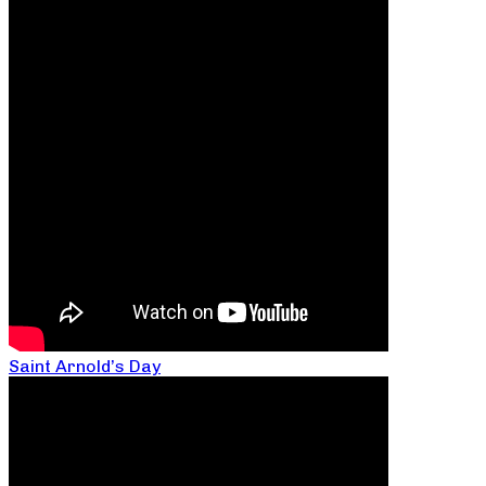
Saint Arnold’s Day