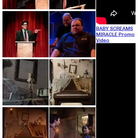
BABY SCREAMS
MIRACLE Promo
Video