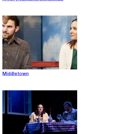
Middletown