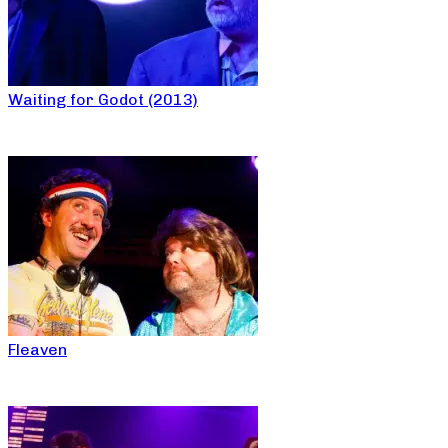
Waiting for Godot (2013)
Fleaven