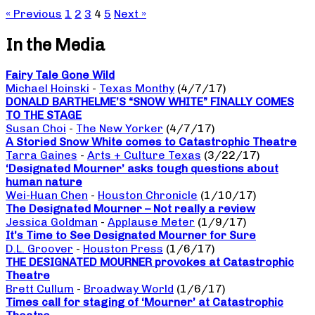
« Previous
1
2
3
4
5
Next »
In the Media
Fairy Tale Gone Wild
Michael Hoinski
-
Texas Monthy
(4/7/17)
DONALD BARTHELME’S “SNOW WHITE” FINALLY COMES
TO THE STAGE
Susan Choi
-
The New Yorker
(4/7/17)
A Storied Snow White comes to Catastrophic Theatre
Tarra Gaines
-
Arts + Culture Texas
(3/22/17)
‘Designated Mourner’ asks tough questions about
human nature
Wei-Huan Chen
-
Houston Chronicle
(1/10/17)
The Designated Mourner – Not really a review
Jessica Goldman
-
Applause Meter
(1/9/17)
It’s Time to See Designated Mourner for Sure
D.L. Groover
-
Houston Press
(1/6/17)
THE DESIGNATED MOURNER provokes at Catastrophic
Theatre
Brett Cullum
-
Broadway World
(1/6/17)
Times call for staging of ‘Mourner’ at Catastrophic