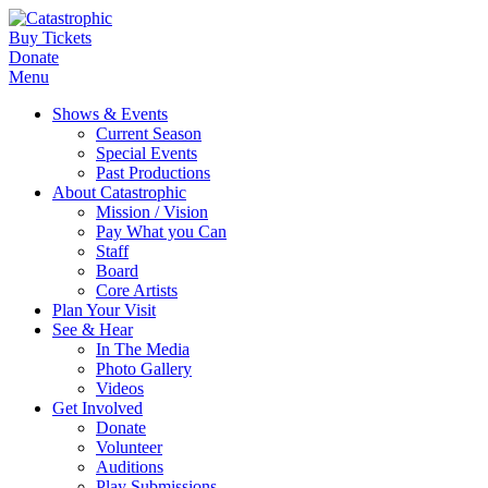
Buy Tickets
Donate
Menu
Shows & Events
Current Season
Special Events
Past Productions
About Catastrophic
Mission / Vision
Pay What you Can
Staff
Board
Core Artists
Plan Your Visit
See & Hear
In The Media
Photo Gallery
Videos
Get Involved
Donate
Volunteer
Auditions
Play Submissions