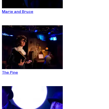
Marie and Bruce
The Pine