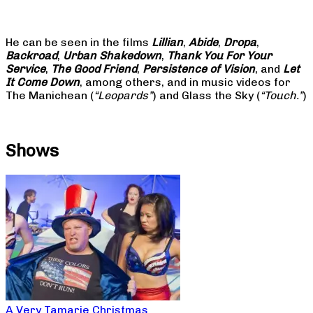
He can be seen in the films
Lillian
,
Abide
,
Dropa
,
Backroad
,
Urban Shakedown
,
Thank You For Your
Service
,
The Good Friend
,
Persistence of Vision
, and
Let
It Come Down
, among others, and in music videos for
The Manichean (
“Leopards”
) and Glass the Sky (
“Touch.”
)
Shows
A Very Tamarie Christmas