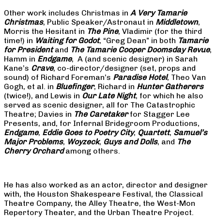
Other work includes Christmas in
A Very Tamarie
Christmas
, Public Speaker/Astronaut in
Middletown
,
Morris the Hesitant in
The Pine
, Vladimir (for the third
time!) in
Waiting for Godot
, “Greg Dean” in both
Tamarie
for President
and
The
Tamarie Cooper Doomsday Revue
,
Hamm in
Endgame
, A (and scenic designer) in Sarah
Kane’s
Crave
, co-director/designer (set, props and
sound) of Richard Foreman’s
Paradise Hotel
, Theo Van
Gogh, et al. in
Bluefinger
, Richard in
Hunter Gatherers
(twice!), and Lewis in
Our Late Night
, for which he also
served as scenic designer, all for The Catastrophic
Theatre; Davies in
The Caretaker
for Stagger Lee
Presents, and, for Infernal Bridegroom Productions,
Endgame
,
Eddie Goes to Poetry City
,
Quartett
,
Samuel’s
Major Problems
,
Woyzeck
,
Guys and Dolls
, and
The
Cherry Orchard
among others.
He has also worked as an actor, director and designer
with, the Houston Shakespeare Festival, the Classical
Theatre Company, the Alley Theatre, the West-Mon
Repertory Theater, and the Urban Theatre Project.