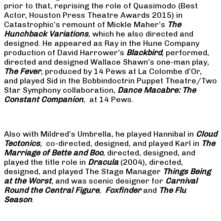
prior to that, reprising the role of Quasimodo (Best
Actor, Houston Press Theatre Awards 2015) in
Catastrophic’s remount of Mickle Maher’s
The
Hunchback Variations
, which he also directed and
designed. He appeared as Ray in the Hune Company
production of David Harrower’s
Blackbird
, performed,
directed and designed Wallace Shawn’s one-man play,
The Fever
, produced by 14 Pews at La Colombe d’Or,
and played Sid in the Bobbindoctrin Puppet Theatre/Two
Star Symphony collaboration,
Dance Macabre: The
Constant Companion
, at 14 Pews.
Also with Mildred’s Umbrella, he played Hannibal in
Cloud
Tectonics
, co-directed, designed, and played Karl in
The
Marriage of Bette and Boo
, directed, designed, and
played the title role in
Dracula
(2004), directed,
designed, and played The Stage Manager
Things Being
at the Worst
, and was scenic designer for
Carnival
Round the Central Figure
,
Foxfinder
and
The Flu
Season
.