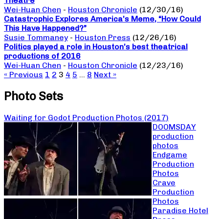
Theatre
Wei-Huan Chen
-
Houston Chronicle
(12/30/16)
Catastrophic Explores America’s Meme, “How Could
This Have Happened?”
Susie Tommaney
-
Houston Press
(12/26/16)
Politics played a role in Houston’s best theatrical
productions of 2016
Wei-Huan Chen
-
Houston Chronicle
(12/23/16)
« Previous
1
2
3
4
5
…
8
Next »
Photo Sets
Waiting for Godot Production Photos (2017)
DOOMSDAY
production
photos
Endgame
Production
Photos
Crave
Production
Photos
Paradise Hotel