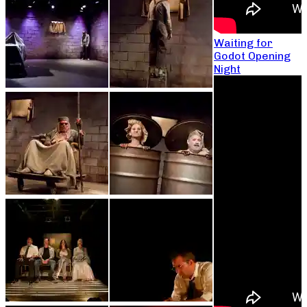
Waiting for
Godot Opening
Night