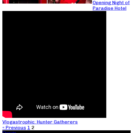
Opening Night of
Paradise Hotel
Vlogastrophic: Hunter Gatherers
« Previous
1
2
Donate