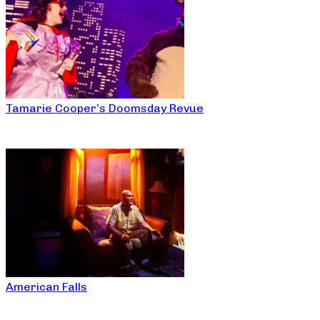
Tamarie Cooper’s Doomsday Revue
American Falls