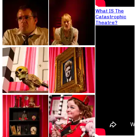
What IS The
Catastrophic
Theatre?