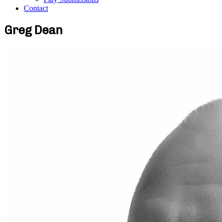
Contact
Greg Dean