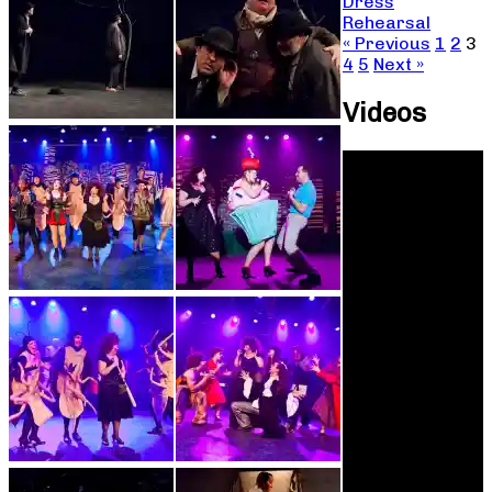
Dress
Rehearsal
« Previous
1
2
3
4
5
Next »
Videos