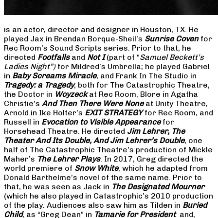
is an actor, director and designer in Houston, TX. He
played Jax in Brendan Borque-Sheil’s
Sunrise Coven
for
Rec Room’s Sound Scripts series. Prior to that, he
directed
Footfalls
and
Not I
(part of “
Samuel Beckett’s
Ladies Night”)
for Mildred’s Umbrella; he played Gabriel
in
Baby Screams Miracle
, and Frank In The Studio in
Tragedy: a Tragedy
, both for The Catastrophic Theatre,
the Doctor in
Woyzeck
at Rec Room, Blore in Agatha
Christie’s
And Then There Were None
at Unity Theatre,
Arnold in Ike Holter’s
EXIT STRATEGY
for Rec Room, and
Russell in
Evocation to Visible Appearance
for
Horsehead Theatre. He directed
Jim Lehrer, The
Theater And Its Double, And Jim Lehrer’s Double
, one
half of The Catastrophic Theatre’s production of Mickle
Maher’s
The Lehrer Plays
. In 2017, Greg directed the
world premiere of
Snow White
, which he adapted from
Donald Barthelme’s novel of the same name. Prior to
that, he was seen as Jack in
The Designated Mourner
(which he also played in Catastrophic’s 2010 production
of the play. Audiences also saw him as Tilden in
Buried
Child
, as “Greg Dean” in
Tamarie for President
and,