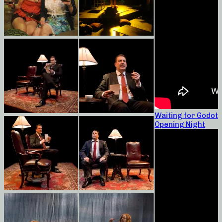
Waiting for Godot
Opening Night