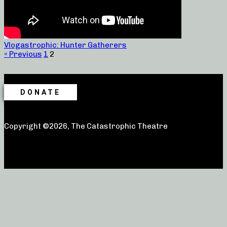
Vlogastrophic: Hunter Gatherers
« Previous
1
2
DONATE
Copyright ©2026, The Catastrophic Theatre