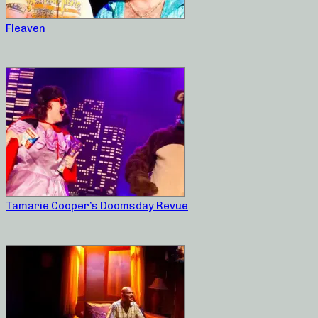
Fleaven
Tamarie Cooper’s Doomsday Revue