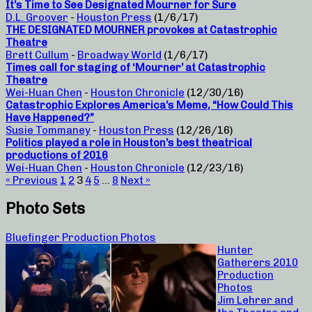
It’s Time to See Designated Mourner for Sure
D.L. Groover
-
Houston Press
(1/6/17)
THE DESIGNATED MOURNER provokes at Catastrophic
Theatre
Brett Cullum
-
Broadway World
(1/6/17)
Times call for staging of ‘Mourner’ at Catastrophic
Theatre
Wei-Huan Chen
-
Houston Chronicle
(12/30/16)
Catastrophic Explores America’s Meme, “How Could This
Have Happened?”
Susie Tommaney
-
Houston Press
(12/26/16)
Politics played a role in Houston’s best theatrical
productions of 2016
Wei-Huan Chen
-
Houston Chronicle
(12/23/16)
« Previous
1
2
3
4
5
…
8
Next »
Photo Sets
Bluefinger Production Photos
Hunter
Gatherers 2010
Production
Photos
Jim Lehrer and