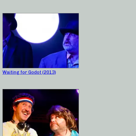
Waiting for Godot (2013)