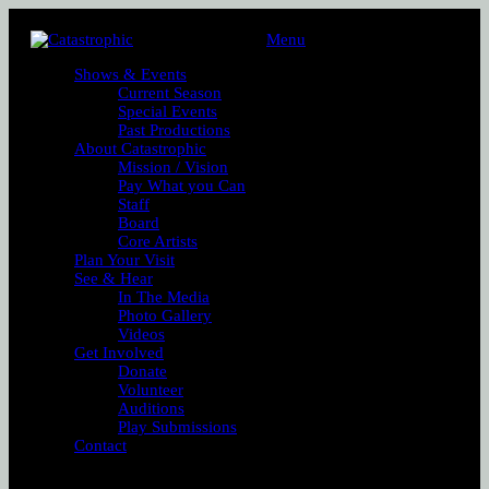
Menu
Shows & Events
Current Season
Special Events
Past Productions
About Catastrophic
Mission / Vision
Pay What you Can
Staff
Board
Core Artists
Plan Your Visit
See & Hear
In The Media
Photo Gallery
Videos
Get Involved
Donate
Volunteer
Auditions
Play Submissions
Contact