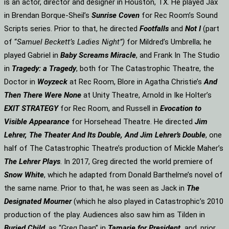
is an actor, director and designer in Houston, TX. He played Jax
in Brendan Borque-Sheil’s
Sunrise Coven
for Rec Room’s Sound
Scripts series. Prior to that, he directed
Footfalls
and
Not I
(part
of “
Samuel Beckett’s Ladies Night”)
for Mildred’s Umbrella; he
played Gabriel in
Baby Screams Miracle
, and Frank In The Studio
in
Tragedy: a Tragedy
, both for The Catastrophic Theatre, the
Doctor in
Woyzeck
at Rec Room, Blore in Agatha Christie’s
And
Then There Were None
at Unity Theatre, Arnold in Ike Holter’s
EXIT STRATEGY
for Rec Room, and Russell in
Evocation to
Visible Appearance
for Horsehead Theatre. He directed
Jim
Lehrer, The Theater And Its Double, And Jim Lehrer’s Double
, one
half of The Catastrophic Theatre’s production of Mickle Maher’s
The Lehrer Plays
. In 2017, Greg directed the world premiere of
Snow White
, which he adapted from Donald Barthelme’s novel of
the same name. Prior to that, he was seen as Jack in
The
Designated Mourner
(which he also played in Catastrophic’s 2010
production of the play. Audiences also saw him as Tilden in
Buried Child
, as “Greg Dean” in
Tamarie for President
and, prior