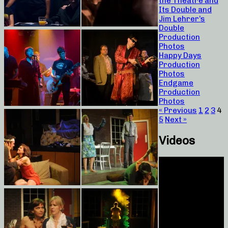
the Theatre and
Its Double and
Jim Lehrer’s
Double
Production
Photos
Happy Days
Production
Photos
Endgame
Production
Photos
« Previous
1
2
3
4
5
Next »
Videos