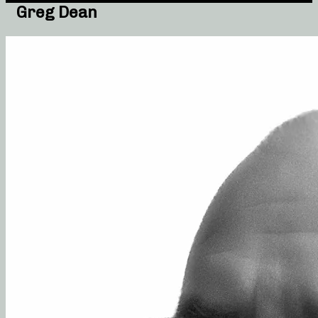
Greg Dean