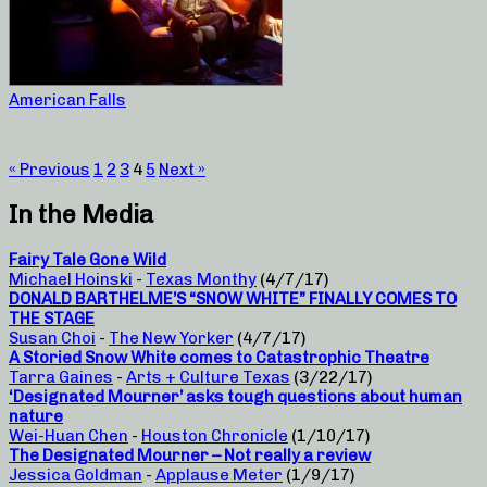
American Falls
« Previous
1
2
3
4
5
Next »
In the Media
Fairy Tale Gone Wild
Michael Hoinski
-
Texas Monthy
(4/7/17)
DONALD BARTHELME’S “SNOW WHITE” FINALLY COMES TO
THE STAGE
Susan Choi
-
The New Yorker
(4/7/17)
A Storied Snow White comes to Catastrophic Theatre
Tarra Gaines
-
Arts + Culture Texas
(3/22/17)
‘Designated Mourner’ asks tough questions about human
nature
Wei-Huan Chen
-
Houston Chronicle
(1/10/17)
The Designated Mourner – Not really a review
Jessica Goldman
-
Applause Meter
(1/9/17)