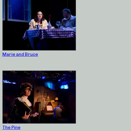
Marie and Bruce
The Pine