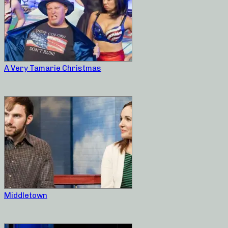
A Very Tamarie Christmas
Middletown