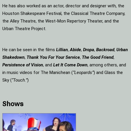
He has also worked as an actor, director and designer with, the
Houston Shakespeare Festival, the Classical Theatre Company,
the Alley Theatre, the West-Mon Repertory Theater, and the
Urban Theatre Project.
He can be seen in the films
Lillian
,
Abide
,
Dropa
,
Backroad
,
Urban
Shakedown
,
Thank You For Your Service
,
The Good Friend
,
Persistence of Vision
, and
Let It Come Down
, among others, and
in music videos for The Manichean (
“Leopards”
) and Glass the
Sky (
“Touch.”
)
Shows