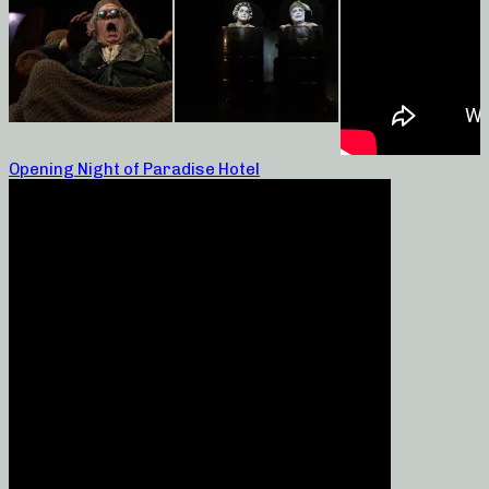
Opening Night of Paradise Hotel