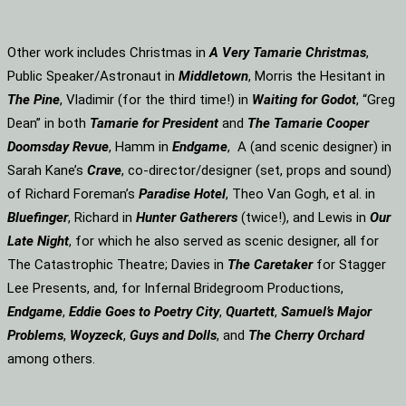
Other work includes Christmas in
A Very Tamarie Christmas
,
Public Speaker/Astronaut in
Middletown
, Morris the Hesitant in
The Pine
, Vladimir (for the third time!) in
Waiting for Godot
, “Greg
Dean” in both
Tamarie for President
and
The
Tamarie Cooper
Doomsday Revue
, Hamm in
Endgame
, A (and scenic designer) in
Sarah Kane’s
Crave
, co-director/designer (set, props and sound)
of Richard Foreman’s
Paradise Hotel
, Theo Van Gogh, et al. in
Bluefinger
, Richard in
Hunter Gatherers
(twice!), and Lewis in
Our
Late Night
, for which he also served as scenic designer, all for
The Catastrophic Theatre; Davies in
The Caretaker
for Stagger
Lee Presents, and, for Infernal Bridegroom Productions,
Endgame
,
Eddie Goes to Poetry City
,
Quartett
,
Samuel’s Major
Problems
,
Woyzeck
,
Guys and Dolls
, and
The Cherry Orchard
among others.