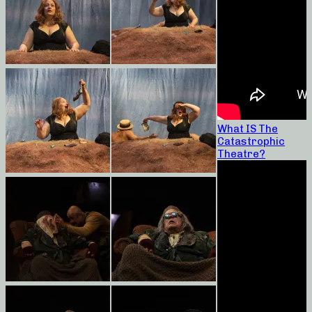
What IS The
Catastrophic
Theatre?