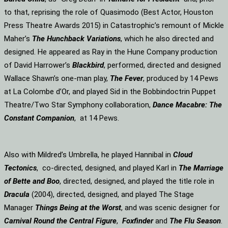
to that, reprising the role of Quasimodo (Best Actor, Houston
Press Theatre Awards 2015) in Catastrophic’s remount of Mickle
Maher’s
The Hunchback Variations
, which he also directed and
designed. He appeared as Ray in the Hune Company production
of David Harrower’s
Blackbird
, performed, directed and designed
Wallace Shawn’s one-man play,
The Fever
, produced by 14 Pews
at La Colombe d’Or, and played Sid in the Bobbindoctrin Puppet
Theatre/Two Star Symphony collaboration,
Dance Macabre: The
Constant Companion
, at 14 Pews.
Also with Mildred’s Umbrella, he played Hannibal in
Cloud
Tectonics
, co-directed, designed, and played Karl in
The Marriage
of Bette and Boo
, directed, designed, and played the title role in
Dracula
(2004), directed, designed, and played The Stage
Manager
Things Being at the Worst
, and was scenic designer for
Carnival Round the Central Figure
,
Foxfinder
and
The Flu Season
.