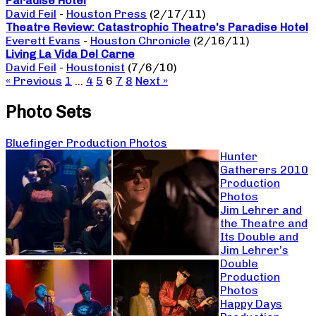
Paradise Hotel
David Feil
-
Houston Press
(2/17/11)
Theatre Review: Catastrophic Theatre’s Paradise Hotel
Everett Evans
-
Houston Chronicle
(2/16/11)
Living La Vida Del Carne
David Feil
-
Houstonist
(7/6/10)
« Previous
1
…
4
5
6
7
8
Next »
Photo Sets
Bluefinger Production Photos
Hunter
Gatherers 2010
Production
Photos
Jim Lehrer and
the Theatre and
Its Double and
Jim Lehrer’s
Double
Production
Photos
Happy Days