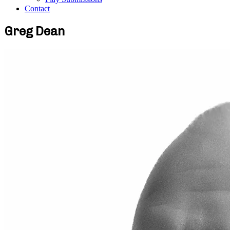
Contact
Greg Dean