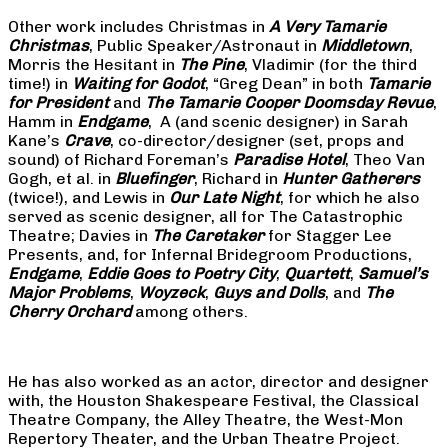
Other work includes Christmas in
A Very Tamarie
Christmas
, Public Speaker/Astronaut in
Middletown
,
Morris the Hesitant in
The Pine
, Vladimir (for the third
time!) in
Waiting for Godot
, “Greg Dean” in both
Tamarie
for President
and
The
Tamarie Cooper Doomsday Revue
,
Hamm in
Endgame
, A (and scenic designer) in Sarah
Kane’s
Crave
, co-director/designer (set, props and
sound) of Richard Foreman’s
Paradise Hotel
, Theo Van
Gogh, et al. in
Bluefinger
, Richard in
Hunter Gatherers
(twice!), and Lewis in
Our Late Night
, for which he also
served as scenic designer, all for The Catastrophic
Theatre; Davies in
The Caretaker
for Stagger Lee
Presents, and, for Infernal Bridegroom Productions,
Endgame
,
Eddie Goes to Poetry City
,
Quartett
,
Samuel’s
Major Problems
,
Woyzeck
,
Guys and Dolls
, and
The
Cherry Orchard
among others.
He has also worked as an actor, director and designer
with, the Houston Shakespeare Festival, the Classical
Theatre Company, the Alley Theatre, the West-Mon
Repertory Theater, and the Urban Theatre Project.