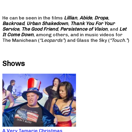
He can be seen in the films
Lillian
,
Abide
,
Dropa
,
Backroad
,
Urban Shakedown
,
Thank You For Your
Service
,
The Good Friend
,
Persistence of Vision
, and
Let
It Come Down
, among others, and in music videos for
The Manichean (
“Leopards”
) and Glass the Sky (
“Touch.”
)
Shows
A Very Tamarie Christmas