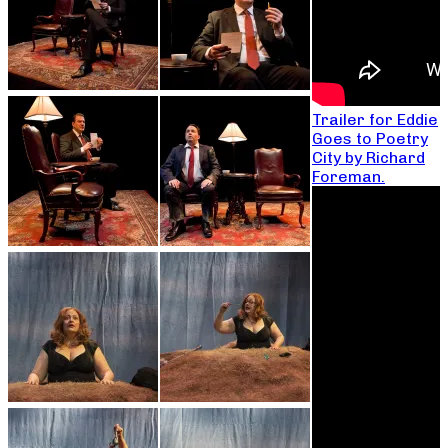
Trailer for Eddie
Goes to Poetry
City by Richard
Foreman.