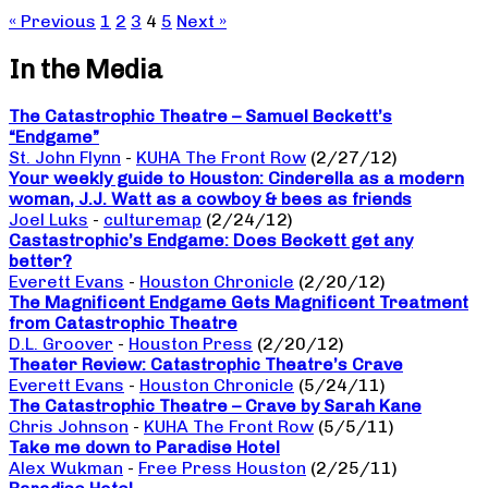
« Previous
1
2
3
4
5
Next »
In the Media
The Catastrophic Theatre – Samuel Beckett’s
“Endgame”
St. John Flynn
-
KUHA The Front Row
(2/27/12)
Your weekly guide to Houston: Cinderella as a modern
woman, J.J. Watt as a cowboy & bees as friends
Joel Luks
-
culturemap
(2/24/12)
Castastrophic’s Endgame: Does Beckett get any
better?
Everett Evans
-
Houston Chronicle
(2/20/12)
The Magnificent Endgame Gets Magnificent Treatment
from Catastrophic Theatre
D.L. Groover
-
Houston Press
(2/20/12)
Theater Review: Catastrophic Theatre’s Crave
Everett Evans
-
Houston Chronicle
(5/24/11)
The Catastrophic Theatre – Crave by Sarah Kane
Chris Johnson
-
KUHA The Front Row
(5/5/11)
Take me down to Paradise Hotel
Alex Wukman
-
Free Press Houston
(2/25/11)