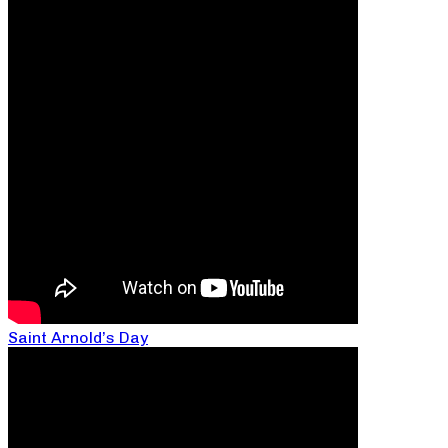
Saint Arnold’s Day