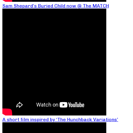
Sam Shepard’s Buried Child now @ The MATCH
A short film inspired by ‘The Hunchback Variations’