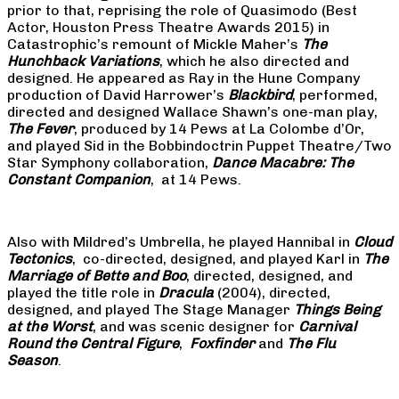
prior to that, reprising the role of Quasimodo (Best
Actor, Houston Press Theatre Awards 2015) in
Catastrophic’s remount of Mickle Maher’s
The
Hunchback Variations
, which he also directed and
designed. He appeared as Ray in the Hune Company
production of David Harrower’s
Blackbird
, performed,
directed and designed Wallace Shawn’s one-man play,
The Fever
, produced by 14 Pews at La Colombe d’Or,
and played Sid in the Bobbindoctrin Puppet Theatre/Two
Star Symphony collaboration,
Dance Macabre: The
Constant Companion
, at 14 Pews.
Also with Mildred’s Umbrella, he played Hannibal in
Cloud
Tectonics
, co-directed, designed, and played Karl in
The
Marriage of Bette and Boo
, directed, designed, and
played the title role in
Dracula
(2004), directed,
designed, and played The Stage Manager
Things Being
at the Worst
, and was scenic designer for
Carnival
Round the Central Figure
,
Foxfinder
and
The Flu
Season
.