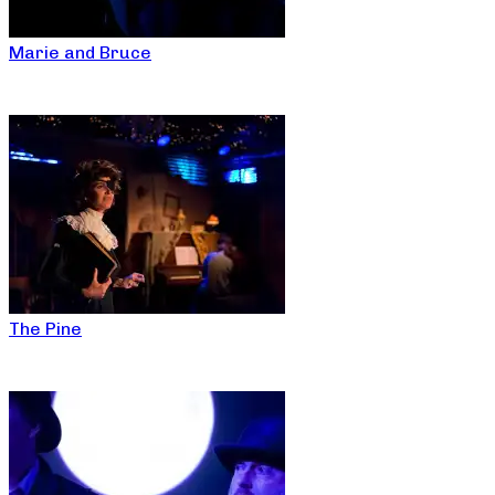
Marie and Bruce
The Pine