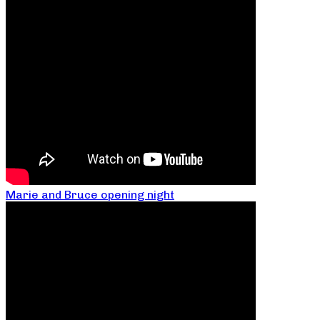
Marie and Bruce opening night