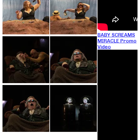
BABY SCREAMS
MIRACLE Promo
Video