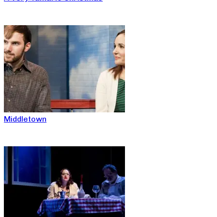
Middletown