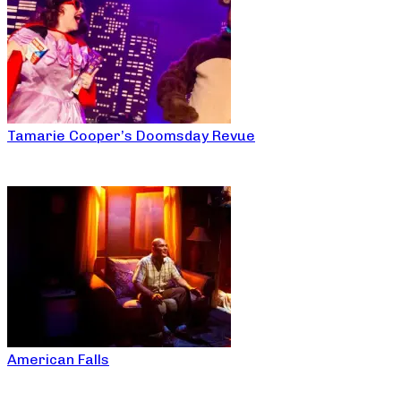
Tamarie Cooper’s Doomsday Revue
American Falls