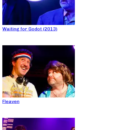
Waiting for Godot (2013)
Fleaven