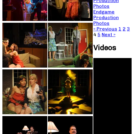
Production
Photos
Endgame
Production
Photos
« Previous
1
2
3
4
5
Next »
Videos