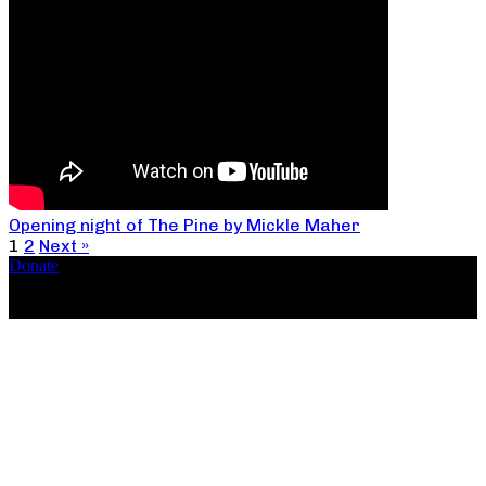
Opening night of The Pine by Mickle Maher
1
2
Next »
Donate
Copyright ©2026, The Catastrophic Theatre