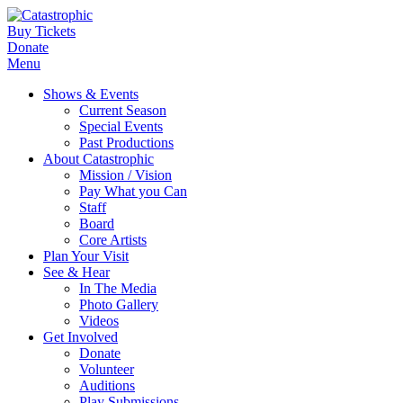
Buy Tickets
Donate
Menu
Shows & Events
Current Season
Special Events
Past Productions
About Catastrophic
Mission / Vision
Pay What you Can
Staff
Board
Core Artists
Plan Your Visit
See & Hear
In The Media
Photo Gallery
Videos
Get Involved
Donate
Volunteer
Auditions
Play Submissions