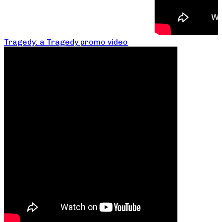
Tragedy: a Tragedy promo video