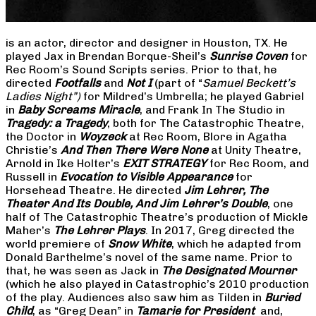
is an actor, director and designer in Houston, TX. He
played Jax in Brendan Borque-Sheil’s
Sunrise Coven
for
Rec Room’s Sound Scripts series. Prior to that, he
directed
Footfalls
and
Not I
(part of “
Samuel Beckett’s
Ladies Night”)
for Mildred’s Umbrella; he played Gabriel
in
Baby Screams Miracle
, and Frank In The Studio in
Tragedy: a Tragedy
, both for The Catastrophic Theatre,
the Doctor in
Woyzeck
at Rec Room, Blore in Agatha
Christie’s
And Then There Were None
at Unity Theatre,
Arnold in Ike Holter’s
EXIT STRATEGY
for Rec Room, and
Russell in
Evocation to Visible Appearance
for
Horsehead Theatre. He directed
Jim Lehrer, The
Theater And Its Double, And Jim Lehrer’s Double
, one
half of The Catastrophic Theatre’s production of Mickle
Maher’s
The Lehrer Plays
. In 2017, Greg directed the
world premiere of
Snow White
, which he adapted from
Donald Barthelme’s novel of the same name. Prior to
that, he was seen as Jack in
The Designated Mourner
(which he also played in Catastrophic’s 2010 production
of the play. Audiences also saw him as Tilden in
Buried
Child
, as “Greg Dean” in
Tamarie for President
and,