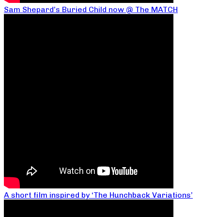
Sam Shepard’s Buried Child now @ The MATCH
A short film inspired by ‘The Hunchback Variations’