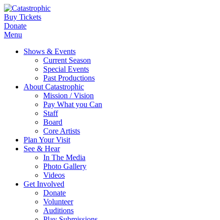
Buy Tickets
Donate
Menu
Shows & Events
Current Season
Special Events
Past Productions
About Catastrophic
Mission / Vision
Pay What you Can
Staff
Board
Core Artists
Plan Your Visit
See & Hear
In The Media
Photo Gallery
Videos
Get Involved
Donate
Volunteer
Auditions
Play Submissions