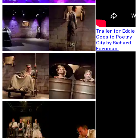
Trailer for Eddie
Goes to Poetry
City by Richard
Foreman.