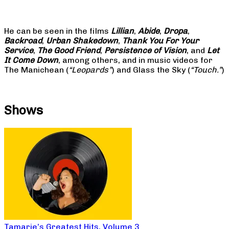
He can be seen in the films
Lillian
,
Abide
,
Dropa
,
Backroad
,
Urban Shakedown
,
Thank You For Your
Service
,
The Good Friend
,
Persistence of Vision
, and
Let
It Come Down
, among others, and in music videos for
The Manichean (
“Leopards”
) and Glass the Sky (
“Touch.”
)
Shows
Tamarie’s Greatest Hits, Volume 3