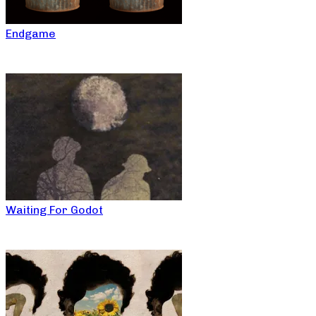
Endgame
Waiting For Godot