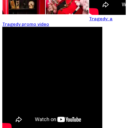
Tragedy: a
Tragedy promo video