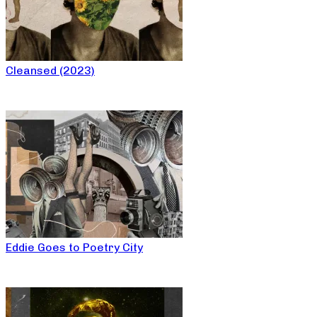
Cleansed (2023)
Eddie Goes to Poetry City