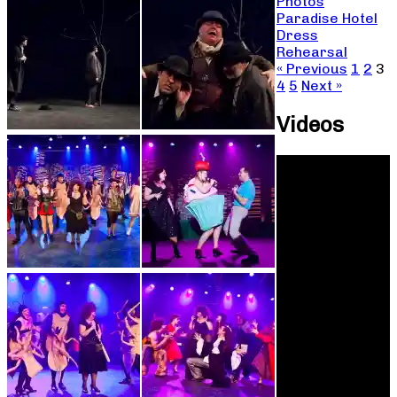
Photos
Paradise Hotel
Dress
Rehearsal
« Previous
1
2
3
4
5
Next »
Videos