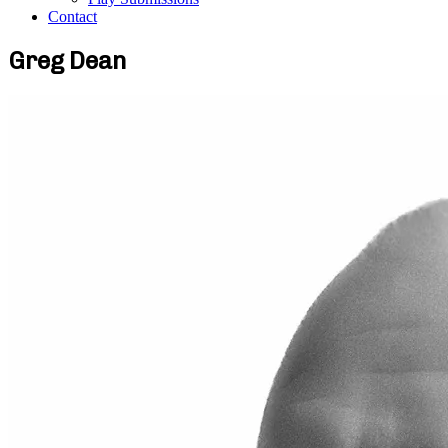
Contact
Greg Dean