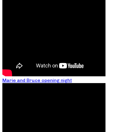
Marie and Bruce opening night