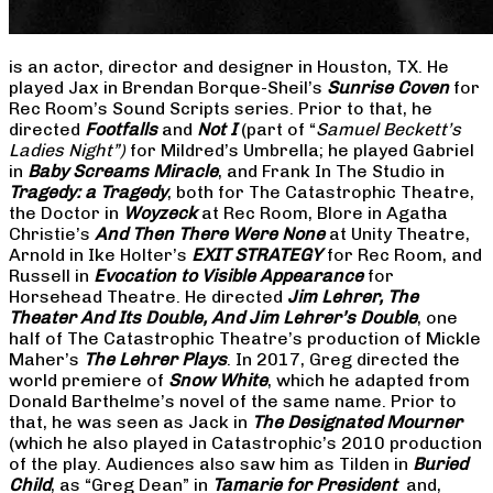
is an actor, director and designer in Houston, TX. He
played Jax in Brendan Borque-Sheil’s
Sunrise Coven
for
Rec Room’s Sound Scripts series. Prior to that, he
directed
Footfalls
and
Not I
(part of “
Samuel Beckett’s
Ladies Night”)
for Mildred’s Umbrella; he played Gabriel
in
Baby Screams Miracle
, and Frank In The Studio in
Tragedy: a Tragedy
, both for The Catastrophic Theatre,
the Doctor in
Woyzeck
at Rec Room, Blore in Agatha
Christie’s
And Then There Were None
at Unity Theatre,
Arnold in Ike Holter’s
EXIT STRATEGY
for Rec Room, and
Russell in
Evocation to Visible Appearance
for
Horsehead Theatre. He directed
Jim Lehrer, The
Theater And Its Double, And Jim Lehrer’s Double
, one
half of The Catastrophic Theatre’s production of Mickle
Maher’s
The Lehrer Plays
. In 2017, Greg directed the
world premiere of
Snow White
, which he adapted from
Donald Barthelme’s novel of the same name. Prior to
that, he was seen as Jack in
The Designated Mourner
(which he also played in Catastrophic’s 2010 production
of the play. Audiences also saw him as Tilden in
Buried
Child
, as “Greg Dean” in
Tamarie for President
and,