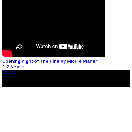
Opening night of The Pine by Mickle Maher
1
2
Next »
Donate
Copyright ©2026, The Catastrophic Theatre