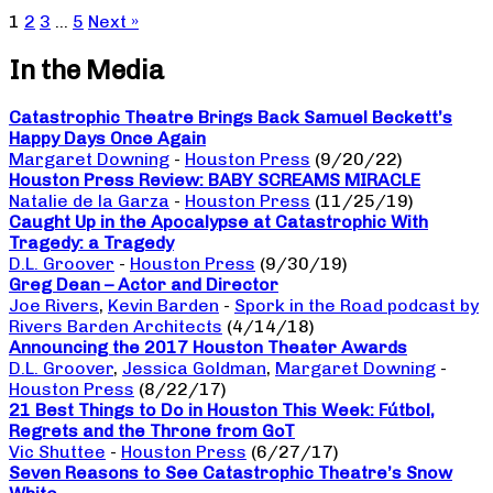
1
2
3
…
5
Next »
In the Media
Catastrophic Theatre Brings Back Samuel Beckett’s
Happy Days Once Again
Margaret Downing
-
Houston Press
(9/20/22)
Houston Press Review: BABY SCREAMS MIRACLE
Natalie de la Garza
-
Houston Press
(11/25/19)
Caught Up in the Apocalypse at Catastrophic With
Tragedy: a Tragedy
D.L. Groover
-
Houston Press
(9/30/19)
Greg Dean – Actor and Director
Joe Rivers
,
Kevin Barden
-
Spork in the Road podcast by
Rivers Barden Architects
(4/14/18)
Announcing the 2017 Houston Theater Awards
D.L. Groover
,
Jessica Goldman
,
Margaret Downing
-
Houston Press
(8/22/17)
21 Best Things to Do in Houston This Week: Fútbol,
Regrets and the Throne from GoT
Vic Shuttee
-
Houston Press
(6/27/17)
Seven Reasons to See Catastrophic Theatre’s Snow