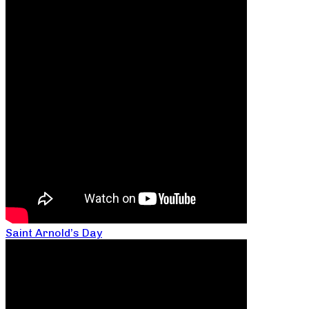
Saint Arnold’s Day