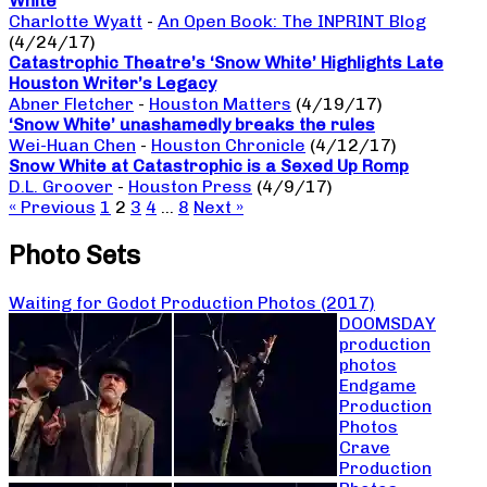
White
Charlotte Wyatt
-
An Open Book: The INPRINT Blog
(4/24/17)
Catastrophic Theatre’s ‘Snow White’ Highlights Late
Houston Writer’s Legacy
Abner Fletcher
-
Houston Matters
(4/19/17)
‘Snow White’ unashamedly breaks the rules
Wei-Huan Chen
-
Houston Chronicle
(4/12/17)
Snow White at Catastrophic is a Sexed Up Romp
D.L. Groover
-
Houston Press
(4/9/17)
« Previous
1
2
3
4
…
8
Next »
Photo Sets
Waiting for Godot Production Photos (2017)
DOOMSDAY
production
photos
Endgame
Production
Photos
Crave
Production