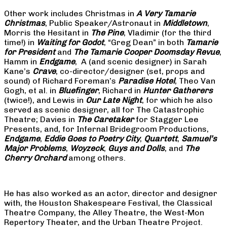
Other work includes Christmas in
A Very Tamarie
Christmas
, Public Speaker/Astronaut in
Middletown
,
Morris the Hesitant in
The Pine
, Vladimir (for the third
time!) in
Waiting for Godot
, “Greg Dean” in both
Tamarie
for President
and
The
Tamarie Cooper Doomsday Revue
,
Hamm in
Endgame
, A (and scenic designer) in Sarah
Kane’s
Crave
, co-director/designer (set, props and
sound) of Richard Foreman’s
Paradise Hotel
, Theo Van
Gogh, et al. in
Bluefinger
, Richard in
Hunter Gatherers
(twice!), and Lewis in
Our Late Night
, for which he also
served as scenic designer, all for The Catastrophic
Theatre; Davies in
The Caretaker
for Stagger Lee
Presents, and, for Infernal Bridegroom Productions,
Endgame
,
Eddie Goes to Poetry City
,
Quartett
,
Samuel’s
Major Problems
,
Woyzeck
,
Guys and Dolls
, and
The
Cherry Orchard
among others.
He has also worked as an actor, director and designer
with, the Houston Shakespeare Festival, the Classical
Theatre Company, the Alley Theatre, the West-Mon
Repertory Theater, and the Urban Theatre Project.