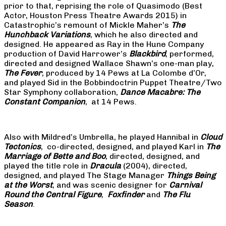
prior to that, reprising the role of Quasimodo (Best
Actor, Houston Press Theatre Awards 2015) in
Catastrophic’s remount of Mickle Maher’s
The
Hunchback Variations
, which he also directed and
designed. He appeared as Ray in the Hune Company
production of David Harrower’s
Blackbird
, performed,
directed and designed Wallace Shawn’s one-man play,
The Fever
, produced by 14 Pews at La Colombe d’Or,
and played Sid in the Bobbindoctrin Puppet Theatre/Two
Star Symphony collaboration,
Dance Macabre: The
Constant Companion
, at 14 Pews.
Also with Mildred’s Umbrella, he played Hannibal in
Cloud
Tectonics
, co-directed, designed, and played Karl in
The
Marriage of Bette and Boo
, directed, designed, and
played the title role in
Dracula
(2004), directed,
designed, and played The Stage Manager
Things Being
at the Worst
, and was scenic designer for
Carnival
Round the Central Figure
,
Foxfinder
and
The Flu
Season
.