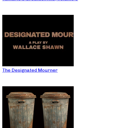
The Designated Mourner