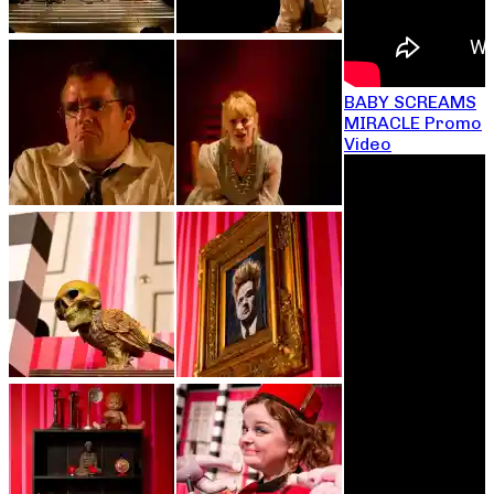
BABY SCREAMS
MIRACLE Promo
Video