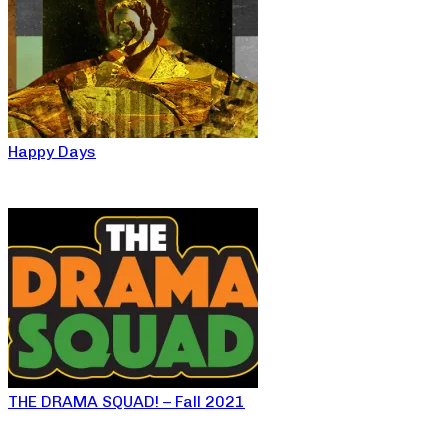
Happy Days
THE DRAMA SQUAD! – Fall 2021