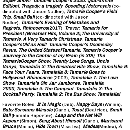
Super Show!
,
Tamarie Cooper’s 2020: Quarantine
Edition!
,
Tragedy: a
tragedy
,
Speeding Motorcycle
(co-
directed with Jason Nodler),
Tamarie Cooper’s Field
Trip
,
Small Ball
(co-directed with Jason
Nodler),
Tamarie’s Evening of Mistakes and
Regrets
,
Rhinoceros
(2017),
Trevor
,
Tamarie for
President (Greatest Hits, Volume 2)
,
The University of
Tamarie
,
A Very Tamarie Christmas
,
Tamarie
Cooper’s
Old as Hell!
,
Tamarie Cooper’s Doomsday
Revue
,
The United States
of
Tamarie
,
Tamarie Cooper’s
Journey to the Center of my Brain (in 3D!)
,
The
Tamarie
Cooper Show
,
Twenty Love Songs
,
Uncle
Vanya
,
Tamalalia X: The Greatest Hits Show
,
Tamalalia 9:
Face Your Fears
,
Tamalalia 8: Tamarie Goes to
Hollywood
,
Rhinoceros
(2003),
Tamalalia 7: The Love
Show
,
Tamarie’s Gin Jar Jamboree
,
Tamalalia
2000
,
Tamalalia 4: The Campout
,
Tamalalia 3: The
Cocktail Party
,
Tamalalia 2: The Bus
Show
,
Tamalalia!
Favorite Roles:
It Is Magic
(Deb),
Happy Days
(Winnie),
Baby Screams
Miracle
(Carol),
Toast
(Beatrice),
Small
Ball
(Female Reporter),
Leap and the Net Will
Appear
(Simon),
Song About Himself
(Carol),
Marie
and
Bruce
(Marie),
Hide Town
(Miss Iva),
Medea
(Medea),
A