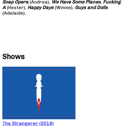
Soap
Opera
(Andrea),
We Have Some Planes
,
Fucking
A
(Hester),
Happy Days
(Winnie),
Guys and Dolls
(Adelaide).
Shows
The Strangerer (2018)