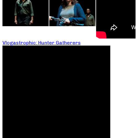
Vlogastrophic: Hunter Gatherers