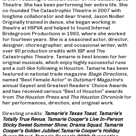
Theatre. She has been performing her entire life. She
co-founded The Catastrophic Theatre in 2007 with
longtime collaborator and dear friend, Jason Nodler.
Originally trained in dance, she began working in
theatre at HSPVA and helped to found Infernal
Bridegroom Productions in 1993, where she worked
for fourteen years. She is a seasoned actor, director,
designer, choreographer, and occasional writer, with
over 90 production credits with IBP and The
Catastrophic Theatre. Tamarie is best known for her
original musicals, which enjoy highly successful runs
and a cult-like following in Houston. Tamarie has been
featured in national trade magazine
Stage Directions
,
named “Best Female Actor” in
Outsmart Magazine
‘s
annual Gayest and Greatest Readers’ Choice Awards
and has received various “Best of Houston” awards
from
The Houston Press
and
The Houston Chronicle
for
her performances, direction, and original work.
Directing credits:
Tamarie’s Texas Toast
,
Tamarie’s
Totally True Revue
,
Tamarie Cooper’s Live In-Person
Sticky Sweet Summer Show
,
Drama Squad
,
Tamarie
Cooper’s Golden Jubilee!
,
Tamarie Cooper’s Holiday