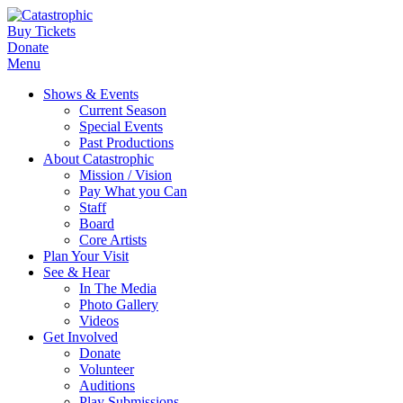
Buy Tickets
Donate
Menu
Shows & Events
Current Season
Special Events
Past Productions
About Catastrophic
Mission / Vision
Pay What you Can
Staff
Board
Core Artists
Plan Your Visit
See & Hear
In The Media
Photo Gallery
Videos
Get Involved
Donate
Volunteer
Auditions
Play Submissions