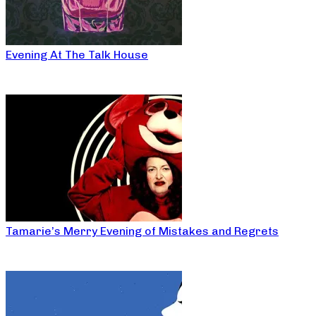
Evening At The Talk House
Tamarie’s Merry Evening of Mistakes and Regrets