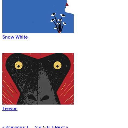
Snow White
Trevor
« Previous
1
…
3
4
5
6
7
Next »