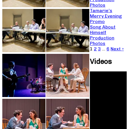
Photos
Tamarie’s
Merry Evening
Promo
Song About
Himself
Production
Photos
1
2
3
…
6
Next »
Videos