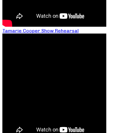
Tamarie Cooper Show Rehearsal