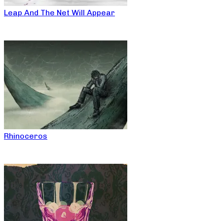
Leap And The Net Will Appear
Rhinoceros