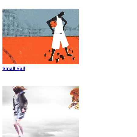
Small Ball