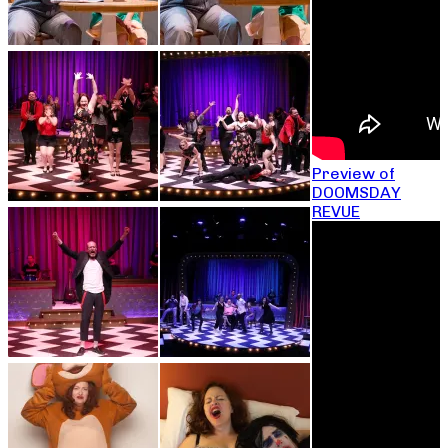
Preview of
DOOMSDAY
REVUE