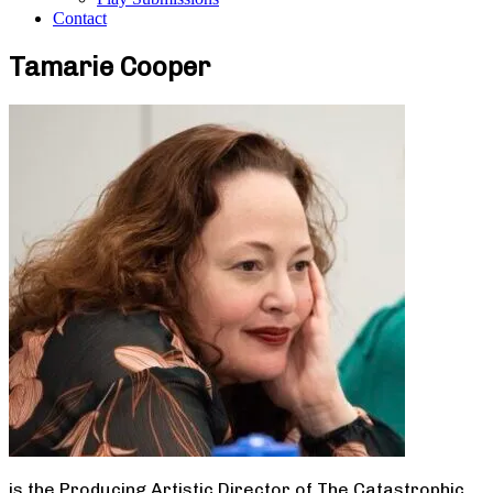
Contact
Tamarie Cooper
is the Producing Artistic Director of The Catastrophic