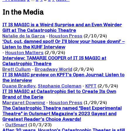
In the Media
IT IS MAGIC is a Weird Surprise and an Even Weirder
Gift at The Catastrophic Theatre
Natalie de la Garza
-
Houston Press
(2/10/24)
‘Out, out, damned spot! Or I’ll blow your house down!’ –
Listen to the KUHF Interview
-
Houston Matters
(2/9/24)
Interview: TAMARIE COOPER of IT IS MAGIC at
Catastrophic Theatre
Brett Cullum
-
Broadway World
(2/9/24)
IT IS MAGIC preview on KPFT’s Open Journal: Listen to
the interview
Duane Bradley
,
Stephanie Coleman
-
KPFT
(2/5/24)
IT IS MAGIC at Catastrophic Set to Create Its Own
Brand of the Eerie
Margaret Downing
-
Houston Press
(1/29/24)
The Catastrophic Theatre named “Best Experimental
Theatre” in Outsmart Magazine’s 2023 Gayest and
Greatest Reader’s Choice Awards!
-
OutSmart
(10/3/23)
After 30 years, Houston’s Catastrophic Theater is still