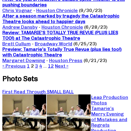
pushing boundaries
Chris Vognar
-
Houston Chronicle
(9/30/23)
After a season marked by tragedy the Catastrophic
Theatre looks ahead to happier days
Andrew Dansby
-
Houston Chronicle
(6/28/23)
Review: TAMARIE’S TOTALLY TRUE REVUE (PLUS LIES
TOO!) at The Catastrophic Theatre
Brett Cullum
-
Broadway World
(6/25/23)
Preview: Tamarie’s Totally True Revue (plus lies too!)
with Catastrophic Theatre
Margaret Downing
-
Houston Press
(6/21/23)
« Previous
1
2
3
4
…
12
Next »
Photo Sets
First Read Through SMALL BALL
Leap Production
Photos
Tamarie’s
Merry Evening
of Mistakes and
Regrets
Production