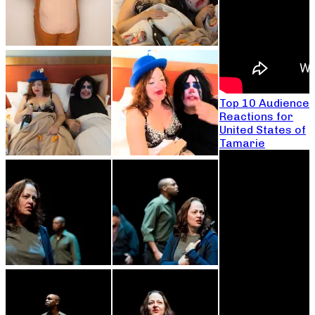
Top 10 Audience
Reactions for
United States of
Tamarie