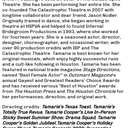
Theatre. She has been performing her entire life. She
co-founded The Catastrophic Theatre in 2007 with
longtime collaborator and dear friend, Jason Nodler.
Originally trained in dance, she began working in
theatre at HSPVA and helped to found Infernal
Bridegroom Productions in 1993, where she worked
for fourteen years. She is a seasoned actor, director,
designer, choreographer, and occasional writer, with
over 90 production credits with IBP and The
Catastrophic Theatre. Tamarie is best known for her
original musicals, which enjoy highly successful runs
and a cult-like following in Houston. Tamarie has been
featured in national trade magazine
Stage Directions
,
named “Best Female Actor” in
Outsmart Magazine
‘s
annual Gayest and Greatest Readers’ Choice Awards
and has received various “Best of Houston” awards
from
The Houston Press
and
The Houston Chronicle
for
her performances, direction, and original work.
Directing credits:
Tamarie’s Texas Toast
,
Tamarie’s
Totally True Revue
,
Tamarie Cooper’s Live In-Person
Sticky Sweet Summer Show
,
Drama Squad
,
Tamarie
Cooper’s Golden Jubilee!
,
Tamarie Cooper’s Holiday