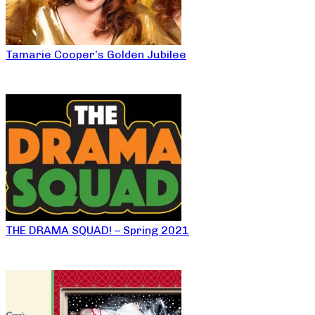
Tamarie Cooper’s Golden Jubilee
THE DRAMA SQUAD! – Spring 2021