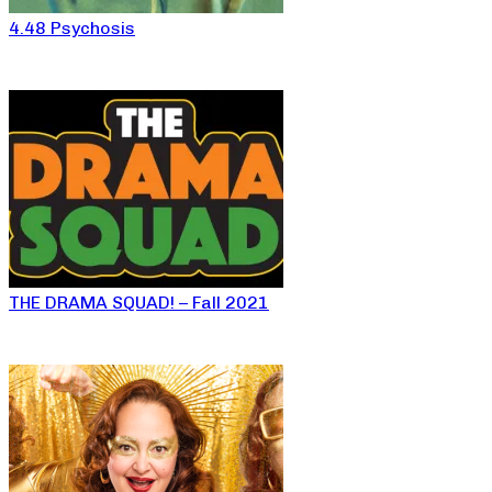
4.48 Psychosis
THE DRAMA SQUAD! – Fall 2021