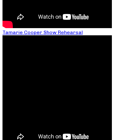
Tamarie Cooper Show Rehearsal