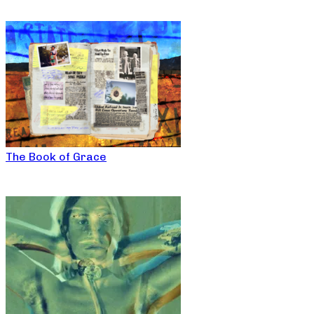
The Book of Grace