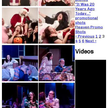
“It Was 20
Years Ago
Today…”
promotional
shots
Fleaven Promo
Shots
« Previous
1
2
3
4
5
6
Next »
Videos