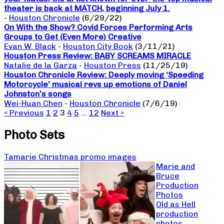
theater is back at MATCH, beginning July 1.
-
Houston Chronicle
(6/29/22)
On With the Show? Covid Forces Performing Arts
Groups to Get (Even More) Creative
Evan W. Black
-
Houston City Book
(3/11/21)
Houston Press Review: BABY SCREAMS MIRACLE
Natalie de la Garza
-
Houston Press
(11/25/19)
Houston Chronicle Review: Deeply moving ‘Speeding
Motorcycle’ musical revs up emotions of Daniel
Johnston’s songs
Wei-Huan Chen
-
Houston Chronicle
(7/6/19)
« Previous
1
2
3
4
5
…
12
Next »
Photo Sets
Tamarie Christmas promo images
Marie and
Bruce
Production
Photos
Old as Hell
production
photos