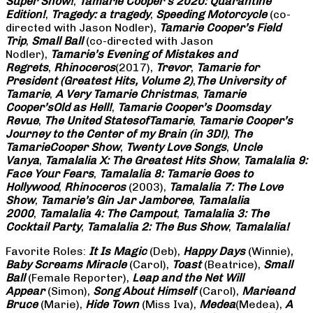
Super Show!
,
Tamarie Cooper’s 2020: Quarantine
Edition!
,
Tragedy: a
tragedy
,
Speeding Motorcycle
(co-
directed with Jason Nodler),
Tamarie Cooper’s Field
Trip
,
Small Ball
(co-directed with Jason
Nodler),
Tamarie’s Evening of Mistakes and
Regrets
,
Rhinoceros
(2017),
Trevor
,
Tamarie for
President (Greatest Hits, Volume 2)
,
The University of
Tamarie
,
A Very Tamarie Christmas
,
Tamarie
Cooper’s
Old as Hell!
,
Tamarie Cooper’s Doomsday
Revue
,
The United States
of
Tamarie
,
Tamarie Cooper’s
Journey to the Center of my Brain (in 3D!)
,
The
Tamarie
Cooper Show
,
Twenty Love Songs
,
Uncle
Vanya
,
Tamalalia X: The Greatest Hits Show
,
Tamalalia 9:
Face Your Fears
,
Tamalalia 8: Tamarie Goes to
Hollywood
,
Rhinoceros
(2003),
Tamalalia 7: The Love
Show
,
Tamarie’s Gin Jar Jamboree
,
Tamalalia
2000
,
Tamalalia 4: The Campout
,
Tamalalia 3: The
Cocktail Party
,
Tamalalia 2: The Bus
Show
,
Tamalalia!
Favorite Roles:
It Is Magic
(Deb),
Happy Days
(Winnie),
Baby Screams
Miracle
(Carol),
Toast
(Beatrice),
Small
Ball
(Female Reporter),
Leap and the Net Will
Appear
(Simon),
Song About Himself
(Carol),
Marie
and
Bruce
(Marie),
Hide Town
(Miss Iva),
Medea
(Medea),
A