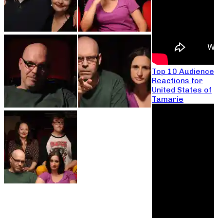
Top 10 Audience
Reactions for
United States of
Tamarie