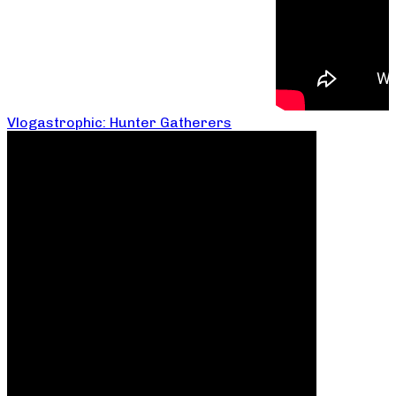
Vlogastrophic: Hunter Gatherers