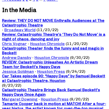
In the Media
Review: THEY DO NOT MOVE Enthralls Audiences at The
Catastrophic Theatre
-
Broadway World
(11/23/22)
Review: Catastrophic Theatre’s ‘They Do Not Move’ is a
night of chaos, dancing and joy
Chris Vognar
-
Houston Chronicle
(11/20/22)
Catastrophic Theater finds the funny and sad magic in
Beckett
Andrew Dansby
-
Houston Chronicle
(9/30/22)
REVIEW: Catastrophic Unleashes An Artistic Dream
Team for Beckett’s Happy Days
Jessica Goldman
-
Houston Press
(9/24/22)
Car Takes episode 90: “Happy Days” by Samuel Beckett
at Catastrophic Theatre, Houston
(9/23/22)
Catastrophic Theatre Brings Back Samuel Beckett’s
Happy Days Once Again
Margaret Downing
-
Houston Press
(9/20/22)
Tamarie Cooper back in motion at MATCH! After a four-
year hiatus, the artist known for over-the-top musical