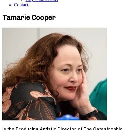
Contact
Tamarie Cooper
is the Producing Artistic Director of The Catastrophic