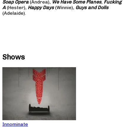
Soap
Opera
(Andrea),
We Have Some Planes
,
Fucking
A
(Hester),
Happy Days
(Winnie),
Guys and Dolls
(Adelaide).
Shows
Innominate