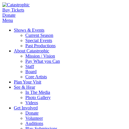
Buy Tickets
Donate
Menu
Shows & Events
Current Season
Special Events
Past Productions
About Catastrophic
Mission / Vision
Pay What you Can
Staff
Board
Core Artists
Plan Your Visit
See & Hear
In The Media
Photo Gallery
Videos
Get Involved
Donate
Volunteer
Auditions
Play Submissions