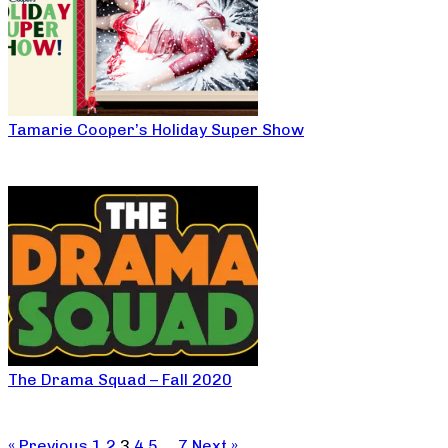
Tamarie Cooper’s Holiday Super Show
The Drama Squad – Fall 2020
« Previous
1
2
3
4
5
…
7
Next »