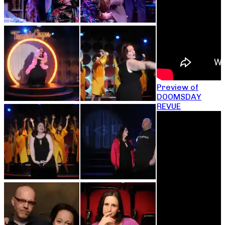
Preview of
DOOMSDAY
REVUE