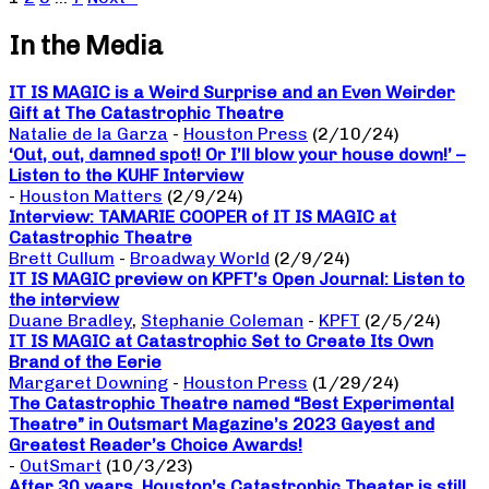
In the Media
IT IS MAGIC is a Weird Surprise and an Even Weirder
Gift at The Catastrophic Theatre
Natalie de la Garza
-
Houston Press
(2/10/24)
‘Out, out, damned spot! Or I’ll blow your house down!’ –
Listen to the KUHF Interview
-
Houston Matters
(2/9/24)
Interview: TAMARIE COOPER of IT IS MAGIC at
Catastrophic Theatre
Brett Cullum
-
Broadway World
(2/9/24)
IT IS MAGIC preview on KPFT’s Open Journal: Listen to
the interview
Duane Bradley
,
Stephanie Coleman
-
KPFT
(2/5/24)
IT IS MAGIC at Catastrophic Set to Create Its Own
Brand of the Eerie
Margaret Downing
-
Houston Press
(1/29/24)
The Catastrophic Theatre named “Best Experimental
Theatre” in Outsmart Magazine’s 2023 Gayest and
Greatest Reader’s Choice Awards!
-
OutSmart
(10/3/23)
After 30 years, Houston’s Catastrophic Theater is still