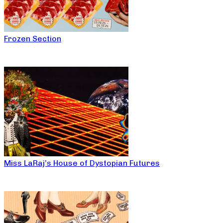
Frozen Section
Miss LaRaj’s House of Dystopian Futures