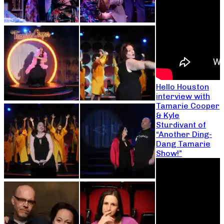
Hello Houston
interview with
Tamarie Cooper
& Kyle
Sturdivant of
“Another Ding-
Dang Tamarie
Show!”