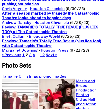
pushing boundaries
Chris Vognar
-
Houston Chronicle
(9/30/23)
After a season marked by tragedy the Catastrophic
Theatre looks ahead to happier days
Andrew Dansby
-
Houston Chronicle
(6/28/23)
Review: TAMARIE’S TOTALLY TRUE REVUE (PLUS LIES
TOO!) at The Catastrophic Theatre
Brett Cullum
-
Broadway World
(6/25/23)
Preview: Tamarie’s Totally True Revue (plus lies too!)
with Catastrophic Theatre
Margaret Downing
-
Houston Press
(6/21/23)
« Previous
1
2
3
4
…
12
Next »
Photo Sets
Tamarie Christmas promo images
Marie and
Bruce
Production
Photos
Old as Hell
production
photos