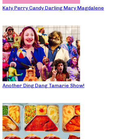
Katy Perry Candy Darling Mary Magdalene
Another Ding Dang Tamarie Show!