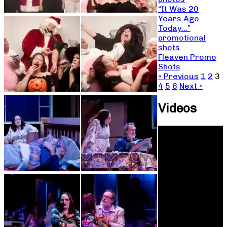
“It Was 20
Years Ago
Today…”
promotional
shots
Fleaven Promo
Shots
« Previous
1
2
3
4
5
6
Next »
Videos