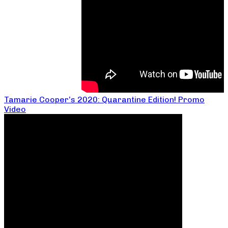
Tamarie Cooper’s 2020: Quarantine Edition! Promo
Video