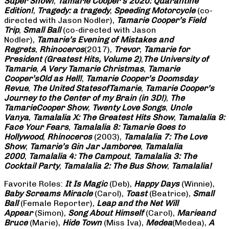
Super Show!
,
Tamarie Cooper’s 2020: Quarantine
Edition!
,
Tragedy: a
tragedy
,
Speeding Motorcycle
(co-
directed with Jason Nodler),
Tamarie Cooper’s Field
Trip
,
Small Ball
(co-directed with Jason
Nodler),
Tamarie’s Evening of Mistakes and
Regrets
,
Rhinoceros
(2017),
Trevor
,
Tamarie for
President (Greatest Hits, Volume 2)
,
The University of
Tamarie
,
A Very Tamarie Christmas
,
Tamarie
Cooper’s
Old as Hell!
,
Tamarie Cooper’s Doomsday
Revue
,
The United States
of
Tamarie
,
Tamarie Cooper’s
Journey to the Center of my Brain (in 3D!)
,
The
Tamarie
Cooper Show
,
Twenty Love Songs
,
Uncle
Vanya
,
Tamalalia X: The Greatest Hits Show
,
Tamalalia 9:
Face Your Fears
,
Tamalalia 8: Tamarie Goes to
Hollywood
,
Rhinoceros
(2003),
Tamalalia 7: The Love
Show
,
Tamarie’s Gin Jar Jamboree
,
Tamalalia
2000
,
Tamalalia 4: The Campout
,
Tamalalia 3: The
Cocktail Party
,
Tamalalia 2: The Bus
Show
,
Tamalalia!
Favorite Roles:
It Is Magic
(Deb),
Happy Days
(Winnie),
Baby Screams
Miracle
(Carol),
Toast
(Beatrice),
Small
Ball
(Female Reporter),
Leap and the Net Will
Appear
(Simon),
Song About Himself
(Carol),
Marie
and
Bruce
(Marie),
Hide Town
(Miss Iva),
Medea
(Medea),
A