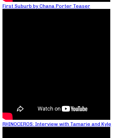
First Suburb by Chana Porter Teaser
RHINOCEROS: Interview with Tamarie and Kyle