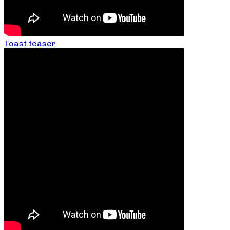
Toast teaser