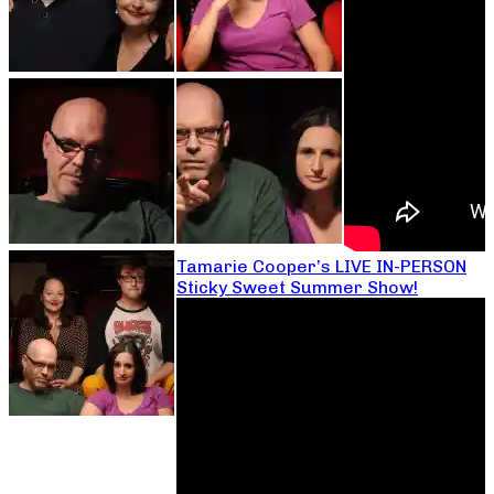
Tamarie Cooper’s LIVE IN-PERSON
Sticky Sweet Summer Show!