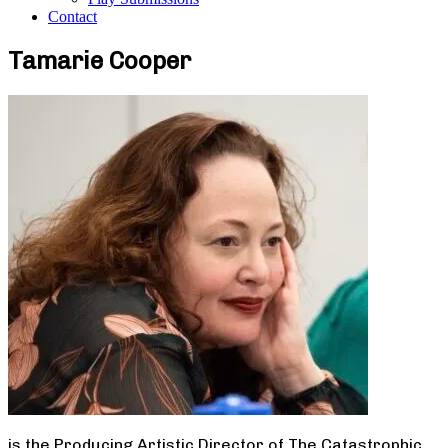
Contact
Tamarie Cooper
is the Producing Artistic Director of The Catastrophic