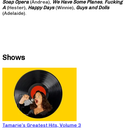
Soap
Opera
(Andrea),
We Have Some Planes
,
Fucking
A
(Hester),
Happy Days
(Winnie),
Guys and Dolls
(Adelaide).
Shows
Tamarie’s Greatest Hits, Volume 3