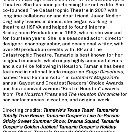
Theatre. She has been performing her entire life. She
co-founded The Catastrophic Theatre in 2007 with
longtime collaborator and dear friend, Jason Nodler.
Originally trained in dance, she began working in
theatre at HSPVA and helped to found Infernal
Bridegroom Productions in 1993, where she worked
for fourteen years. She is a seasoned actor, director,
designer, choreographer, and occasional writer, with
over 90 production credits with IBP and The
Catastrophic Theatre. Tamarie is best known for her
original musicals, which enjoy highly successful runs
and a cult-like following in Houston. Tamarie has been
featured in national trade magazine
Stage Directions
,
named “Best Female Actor” in
Outsmart Magazine
‘s
annual Gayest and Greatest Readers’ Choice Awards
and has received various “Best of Houston” awards
from
The Houston Press
and
The Houston Chronicle
for
her performances, direction, and original work.
Directing credits:
Tamarie’s Texas Toast
,
Tamarie’s
Totally True Revue
,
Tamarie Cooper’s Live In-Person
Sticky Sweet Summer Show
,
Drama Squad
,
Tamarie
Cooper’s Golden Jubilee!
,
Tamarie Cooper’s Holiday