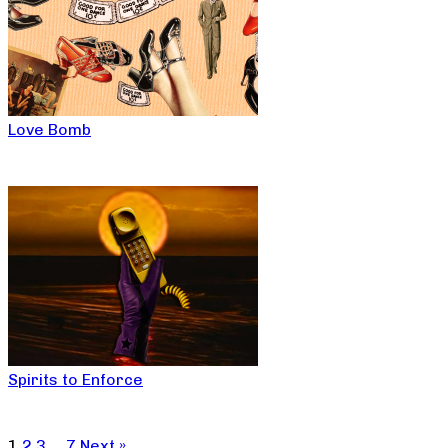
Love Bomb
Spirits to Enforce
1
2
3
…
7
Next »