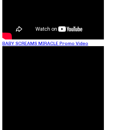
BABY SCREAMS MIRACLE Promo Video