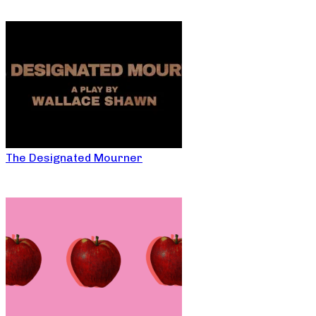
The Designated Mourner