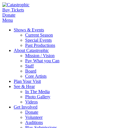
Buy Tickets
Donate
Menu
Shows & Events
Current Season
Special Events
Past Productions
About Catastrophic
Mission / Vision
Pay What you Can
Staff
Board
Core Artists
Plan Your Visit
See & Hear
In The Media
Photo Gallery
Videos
Get Involved
Donate
Volunteer
Auditions
Play Submissions