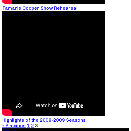
Tamarie Cooper Show Rehearsal
Highlights of the 2008-2009 Seasons
« Previous
1
2
3
Donate