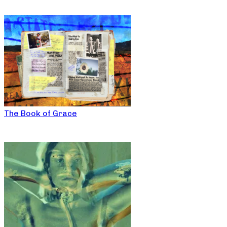
The Book of Grace