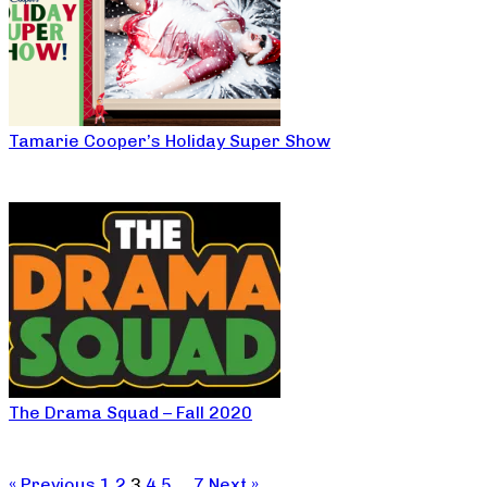
Tamarie Cooper’s Holiday Super Show
The Drama Squad – Fall 2020
« Previous
1
2
3
4
5
…
7
Next »