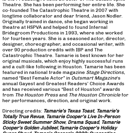
Theatre. She has been performing her entire life. She
co-founded The Catastrophic Theatre in 2007 with
longtime collaborator and dear friend, Jason Nodler.
Originally trained in dance, she began working in
theatre at HSPVA and helped to found Infernal
Bridegroom Productions in 1993, where she worked
for fourteen years. She is a seasoned actor, director,
designer, choreographer, and occasional writer, with
over 90 production credits with IBP and The
Catastrophic Theatre. Tamarie is best known for her
original musicals, which enjoy highly successful runs
and a cult-like following in Houston. Tamarie has been
featured in national trade magazine
Stage Directions
,
named “Best Female Actor” in
Outsmart Magazine
‘s
annual Gayest and Greatest Readers’ Choice Awards
and has received various “Best of Houston” awards
from
The Houston Press
and
The Houston Chronicle
for
her performances, direction, and original work.
Directing credits:
Tamarie’s Texas Toast
,
Tamarie’s
Totally True Revue
,
Tamarie Cooper’s Live In-Person
Sticky Sweet Summer Show
,
Drama Squad
,
Tamarie
Cooper’s Golden Jubilee!
,
Tamarie Cooper’s Holiday