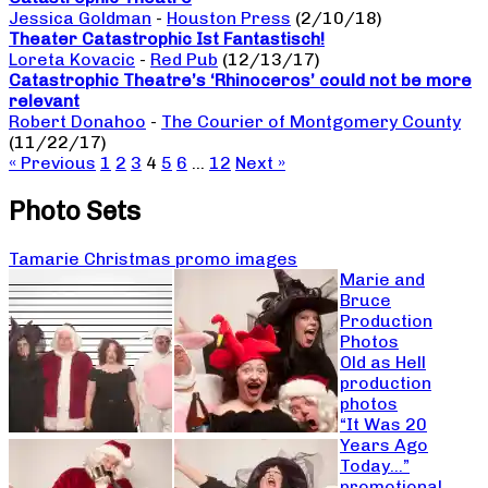
Jessica Goldman
-
Houston Press
(2/10/18)
Theater Catastrophic Ist Fantastisch!
Loreta Kovacic
-
Red Pub
(12/13/17)
Catastrophic Theatre’s ‘Rhinoceros’ could not be more
relevant
Robert Donahoo
-
The Courier of Montgomery County
(11/22/17)
« Previous
1
2
3
4
5
6
…
12
Next »
Photo Sets
Tamarie Christmas promo images
Marie and
Bruce
Production
Photos
Old as Hell
production
photos
“It Was 20
Years Ago
Today…”
promotional