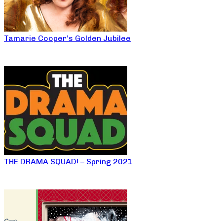
Tamarie Cooper’s Golden Jubilee
THE DRAMA SQUAD! – Spring 2021