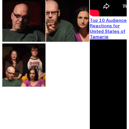
Top 10 Audience
Reactions for
United States of
Tamarie