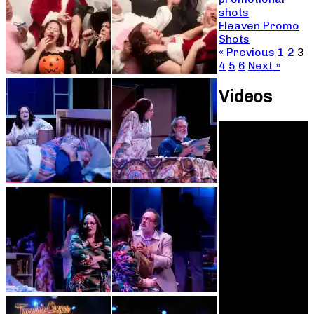
shots
Fleaven Promo
Shots
« Previous
1
2
3
4
5
6
Next »
Videos