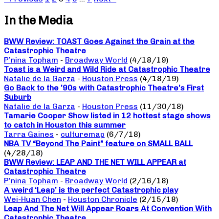
In the Media
BWW Review: TOAST Goes Against the Grain at the
Catastrophic Theatre
P’nina Topham
-
Broadway World
(4/18/19)
Toast is a Weird and Wild Ride at Catastrophic Theatre
Natalie de la Garza
-
Houston Press
(4/18/19)
Go Back to the ’90s with Catastrophic Theatre’s First
Suburb
Natalie de la Garza
-
Houston Press
(11/30/18)
Tamarie Cooper Show listed in 12 hottest stage shows
to catch in Houston this summer
Tarra Gaines
-
culturemap
(6/7/18)
NBA TV “Beyond The Paint” feature on SMALL BALL
(4/28/18)
BWW Review: LEAP AND THE NET WILL APPEAR at
Catastrophic Theatre
P’nina Topham
-
Broadway World
(2/16/18)
A weird ‘Leap’ is the perfect Catastrophic play
Wei-Huan Chen
-
Houston Chronicle
(2/15/18)
Leap And The Net Will Appear Roars At Convention With
Catastrophic Theatre