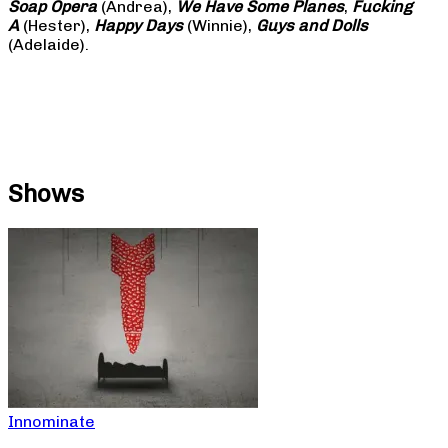
Soap
Opera
(Andrea),
We Have Some Planes
,
Fucking
A
(Hester),
Happy Days
(Winnie),
Guys and Dolls
(Adelaide).
Shows
Innominate