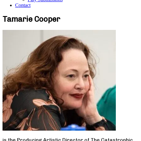
Contact
Tamarie Cooper
is the Producing Artistic Director of The Catastrophic