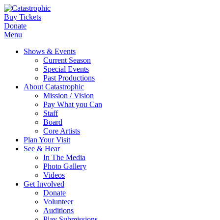
Buy Tickets
Donate
Menu
Shows & Events
Current Season
Special Events
Past Productions
About Catastrophic
Mission / Vision
Pay What you Can
Staff
Board
Core Artists
Plan Your Visit
See & Hear
In The Media
Photo Gallery
Videos
Get Involved
Donate
Volunteer
Auditions
Play Submissions