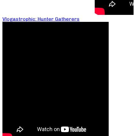
Vlogastrophic: Hunter Gatherers