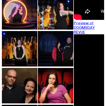
Preview of
DOOMSDAY
REVUE