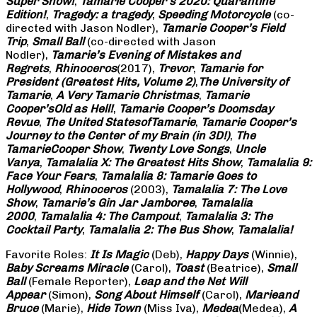
Super Show!
,
Tamarie Cooper’s 2020: Quarantine
Edition!
,
Tragedy: a
tragedy
,
Speeding Motorcycle
(co-
directed with Jason Nodler),
Tamarie Cooper’s Field
Trip
,
Small Ball
(co-directed with Jason
Nodler),
Tamarie’s Evening of Mistakes and
Regrets
,
Rhinoceros
(2017),
Trevor
,
Tamarie for
President (Greatest Hits, Volume 2)
,
The University of
Tamarie
,
A Very Tamarie Christmas
,
Tamarie
Cooper’s
Old as Hell!
,
Tamarie Cooper’s Doomsday
Revue
,
The United States
of
Tamarie
,
Tamarie Cooper’s
Journey to the Center of my Brain (in 3D!)
,
The
Tamarie
Cooper Show
,
Twenty Love Songs
,
Uncle
Vanya
,
Tamalalia X: The Greatest Hits Show
,
Tamalalia 9:
Face Your Fears
,
Tamalalia 8: Tamarie Goes to
Hollywood
,
Rhinoceros
(2003),
Tamalalia 7: The Love
Show
,
Tamarie’s Gin Jar Jamboree
,
Tamalalia
2000
,
Tamalalia 4: The Campout
,
Tamalalia 3: The
Cocktail Party
,
Tamalalia 2: The Bus
Show
,
Tamalalia!
Favorite Roles:
It Is Magic
(Deb),
Happy Days
(Winnie),
Baby Screams
Miracle
(Carol),
Toast
(Beatrice),
Small
Ball
(Female Reporter),
Leap and the Net Will
Appear
(Simon),
Song About Himself
(Carol),
Marie
and
Bruce
(Marie),
Hide Town
(Miss Iva),
Medea
(Medea),
A