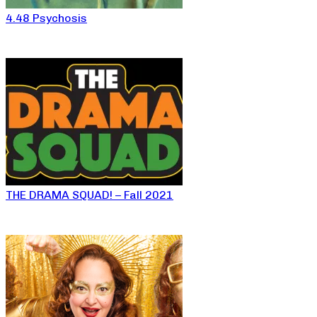
4.48 Psychosis
THE DRAMA SQUAD! – Fall 2021