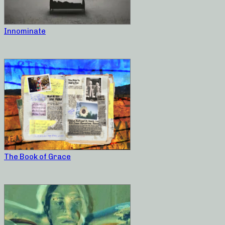
Innominate
The Book of Grace