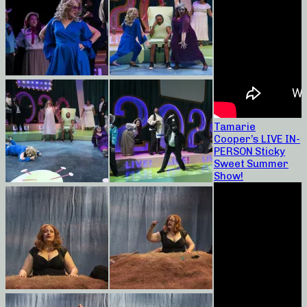
Tamarie
Cooper’s LIVE IN-
PERSON Sticky
Sweet Summer
Show!