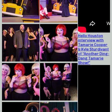
Hello Houston
interview with
Tamarie Cooper
& Kyle Sturdivant
of “Another Ding-
Dang Tamarie
Show!”