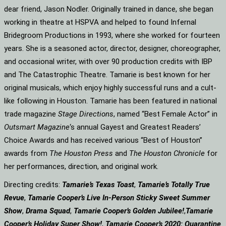
dear friend, Jason Nodler. Originally trained in dance, she began
working in theatre at HSPVA and helped to found Infernal
Bridegroom Productions in 1993, where she worked for fourteen
years. She is a seasoned actor, director, designer, choreographer,
and occasional writer, with over 90 production credits with IBP
and The Catastrophic Theatre. Tamarie is best known for her
original musicals, which enjoy highly successful runs and a cult-
like following in Houston. Tamarie has been featured in national
trade magazine
Stage Directions
, named “Best Female Actor” in
Outsmart Magazine
‘s annual Gayest and Greatest Readers’
Choice Awards and has received various “Best of Houston”
awards from
The Houston Press
and
The Houston Chronicle
for
her performances, direction, and original work.
Directing credits:
Tamarie’s Texas Toast
,
Tamarie’s Totally True
Revue
,
Tamarie Cooper’s Live In-Person Sticky Sweet Summer
Show
,
Drama Squad
,
Tamarie Cooper’s Golden Jubilee!
,
Tamarie
Cooper’s Holiday Super Show!
,
Tamarie Cooper’s 2020: Quarantine