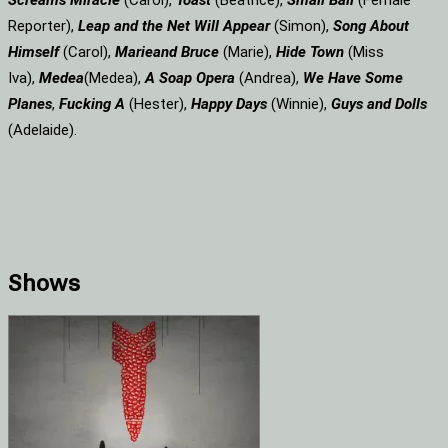
Screams
Miracle
(Carol),
Toast
(Beatrice),
Small Ball
(Female
Reporter),
Leap and the Net Will Appear
(Simon),
Song About
Himself
(Carol),
Marie
and Bruce
(Marie),
Hide Town
(Miss
Iva),
Medea
(Medea),
A Soap
Opera
(Andrea),
We Have Some
Planes
,
Fucking A
(Hester),
Happy Days
(Winnie),
Guys and Dolls
(Adelaide).
Shows