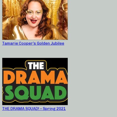
Tamarie Cooper’s Golden Jubilee
THE DRAMA SQUAD! – Spring 2021