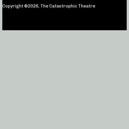
Copyright ©2026, The Catastrophic Theatre