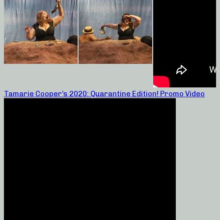
Tamarie Cooper’s 2020: Quarantine Edition! Promo Video