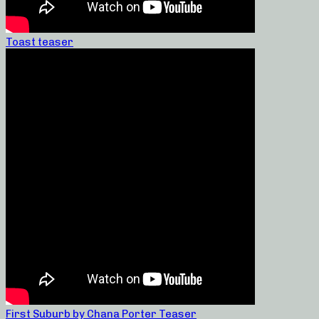
Toast teaser
First Suburb by Chana Porter Teaser