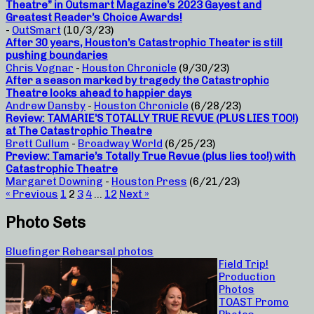
Theatre” in Outsmart Magazine’s 2023 Gayest and
Greatest Reader’s Choice Awards!
-
OutSmart
(10/3/23)
After 30 years, Houston’s Catastrophic Theater is still
pushing boundaries
Chris Vognar
-
Houston Chronicle
(9/30/23)
After a season marked by tragedy the Catastrophic
Theatre looks ahead to happier days
Andrew Dansby
-
Houston Chronicle
(6/28/23)
Review: TAMARIE’S TOTALLY TRUE REVUE (PLUS LIES TOO!)
at The Catastrophic Theatre
Brett Cullum
-
Broadway World
(6/25/23)
Preview: Tamarie’s Totally True Revue (plus lies too!) with
Catastrophic Theatre
Margaret Downing
-
Houston Press
(6/21/23)
« Previous
1
2
3
4
…
12
Next »
Photo Sets
Bluefinger Rehearsal photos
Field Trip!
Production
Photos
TOAST Promo