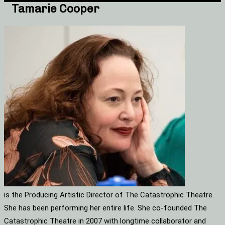
Tamarie Cooper
is the Producing Artistic Director of The Catastrophic Theatre.
She has been performing her entire life. She co-founded The
Catastrophic Theatre in 2007 with longtime collaborator and