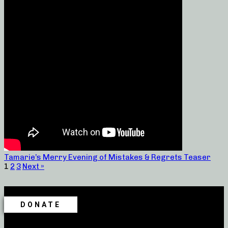
Tamarie’s Merry Evening of Mistakes & Regrets Teaser
1
2
3
Next »
DONATE