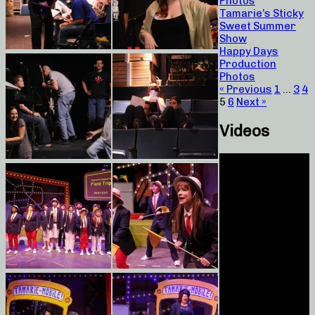
Photos
Tamarie’s Sticky
Sweet Summer
Show
Happy Days
Production
Photos
« Previous
1
…
3
4
5
6
Next »
Videos