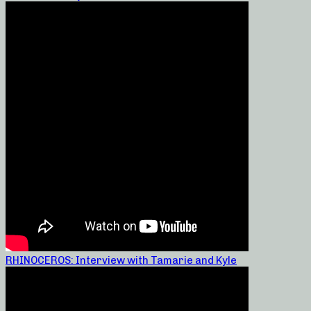
RHINOCEROS: Interview with Tamarie and Kyle