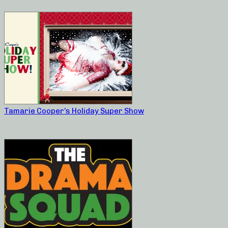
Tamarie Cooper’s Holiday Super Show