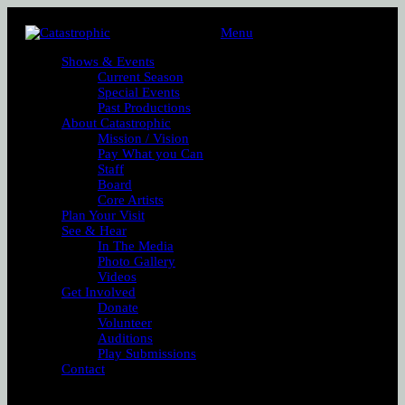
Menu
Shows & Events
Current Season
Special Events
Past Productions
About Catastrophic
Mission / Vision
Pay What you Can
Staff
Board
Core Artists
Plan Your Visit
See & Hear
In The Media
Photo Gallery
Videos
Get Involved
Donate
Volunteer
Auditions
Play Submissions
Contact