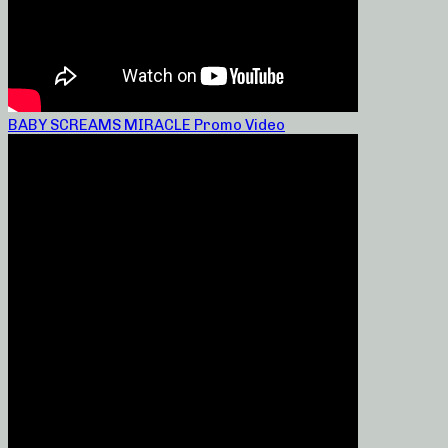
BABY SCREAMS MIRACLE Promo Video