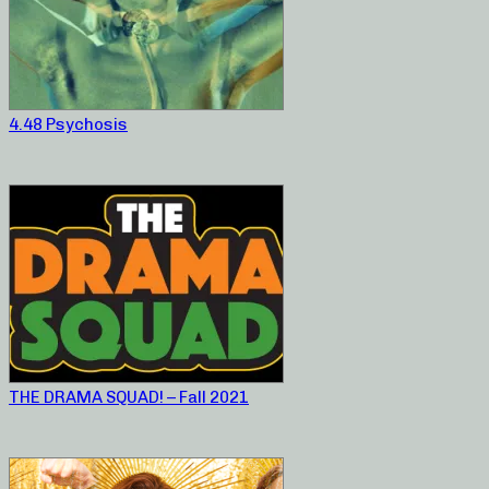
4.48 Psychosis
THE DRAMA SQUAD! – Fall 2021