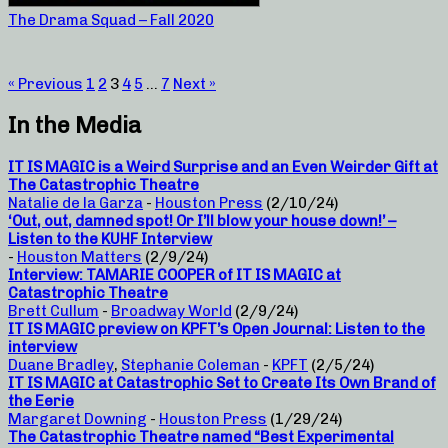
The Drama Squad – Fall 2020
« Previous
1
2
3
4
5
…
7
Next »
In the Media
IT IS MAGIC is a Weird Surprise and an Even Weirder Gift at
The Catastrophic Theatre
Natalie de la Garza
-
Houston Press
(2/10/24)
‘Out, out, damned spot! Or I’ll blow your house down!’ –
Listen to the KUHF Interview
-
Houston Matters
(2/9/24)
Interview: TAMARIE COOPER of IT IS MAGIC at
Catastrophic Theatre
Brett Cullum
-
Broadway World
(2/9/24)
IT IS MAGIC preview on KPFT’s Open Journal: Listen to the
interview
Duane Bradley
,
Stephanie Coleman
-
KPFT
(2/5/24)
IT IS MAGIC at Catastrophic Set to Create Its Own Brand of
the Eerie
Margaret Downing
-
Houston Press
(1/29/24)
The Catastrophic Theatre named “Best Experimental