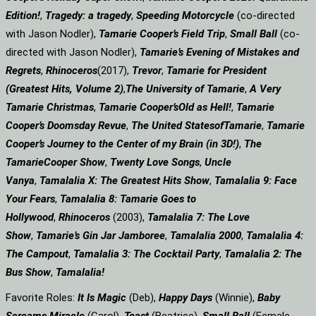
Edition!
,
Tragedy: a
tragedy
,
Speeding Motorcycle
(co-directed
with Jason Nodler),
Tamarie Cooper’s Field Trip
,
Small Ball
(co-
directed with Jason Nodler),
Tamarie’s Evening of Mistakes and
Regrets
,
Rhinoceros
(2017),
Trevor
,
Tamarie for President
(Greatest Hits, Volume 2)
,
The University of Tamarie
,
A Very
Tamarie Christmas
,
Tamarie Cooper’s
Old as Hell!
,
Tamarie
Cooper’s Doomsday Revue
,
The United States
of
Tamarie
,
Tamarie
Cooper’s Journey to the Center of my Brain (in 3D!)
,
The
Tamarie
Cooper Show
,
Twenty Love Songs
,
Uncle
Vanya
,
Tamalalia X: The Greatest Hits Show
,
Tamalalia 9: Face
Your Fears
,
Tamalalia 8: Tamarie Goes to
Hollywood
,
Rhinoceros
(2003),
Tamalalia 7: The Love
Show
,
Tamarie’s Gin Jar Jamboree
,
Tamalalia 2000
,
Tamalalia 4:
The Campout
,
Tamalalia 3: The Cocktail Party
,
Tamalalia 2: The
Bus
Show
,
Tamalalia!
Favorite Roles:
It Is Magic
(Deb),
Happy Days
(Winnie),
Baby