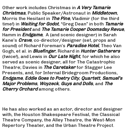
Other work includes Christmas in
A Very Tamarie
Christmas
, Public Speaker/Astronaut in
Middletown
,
Morris the Hesitant in
The Pine
, Vladimir (for the third
time!) in
Waiting for Godot
, “Greg Dean” in both
Tamarie
for President
and
The
Tamarie Cooper Doomsday Revue
,
Hamm in
Endgame
, A (and scenic designer) in Sarah
Kane’s
Crave
, co-director/designer (set, props and
sound) of Richard Foreman’s
Paradise Hotel
, Theo Van
Gogh, et al. in
Bluefinger
, Richard in
Hunter Gatherers
(twice!), and Lewis in
Our Late Night
, for which he also
served as scenic designer, all for The Catastrophic
Theatre; Davies in
The Caretaker
for Stagger Lee
Presents, and, for Infernal Bridegroom Productions,
Endgame
,
Eddie Goes to Poetry City
,
Quartett
,
Samuel’s
Major Problems
,
Woyzeck
,
Guys and Dolls
, and
The
Cherry Orchard
among others.
He has also worked as an actor, director and designer
with, the Houston Shakespeare Festival, the Classical
Theatre Company, the Alley Theatre, the West-Mon
Repertory Theater, and the Urban Theatre Project.