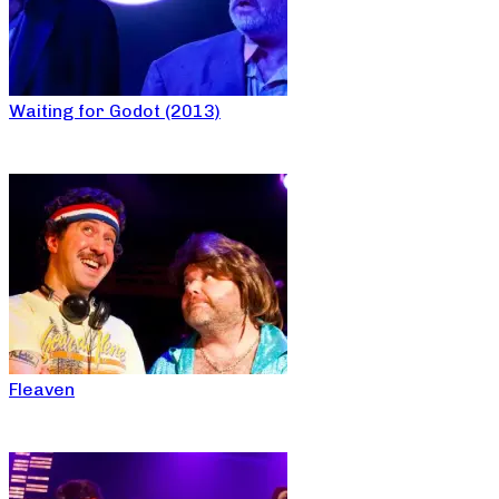
Waiting for Godot (2013)
Fleaven