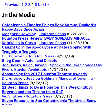
« Previous
1
2
3
4
5
Next »
In the Media
Catastrophic Theatre Brings Back Samuel Beckett’s
Happy Days Once Again
Margaret Downing
-
Houston Press
(9/20/22)
Houston Press Review: BABY SCREAMS MIRACLE
Natalie de la Garza
-
Houston Press
(11/25/19)
Caught Up in the Apocalypse at Catastrophic With
Tragedy: a Tragedy
D.L. Groover
-
Houston Press
(9/30/19)
Greg Dean – Actor and Director
Joe Rivers
,
Kevin Barden
-
Spork in the Road podcast by
Rivers Barden Architects
(4/14/18)
Announcing the 2017 Houston Theater Awards
D.L. Groover
,
Jessica Goldman
,
Margaret Downing
-
Houston Press
(8/22/17)
21 Best Things to Do in Houston This Week: Fútbol,
Regrets and the Throne from GoT
Vic Shuttee
-
Houston Press
(6/27/17)
Seven Reasons to See Catastrophic Theatre’s Snow