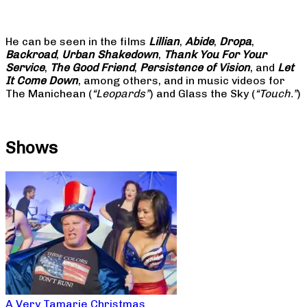
He can be seen in the films
Lillian
,
Abide
,
Dropa
,
Backroad
,
Urban Shakedown
,
Thank You For Your
Service
,
The Good Friend
,
Persistence of Vision
, and
Let
It Come Down
, among others, and in music videos for
The Manichean (
“Leopards”
) and Glass the Sky (
“Touch.”
)
Shows
A Very Tamarie Christmas