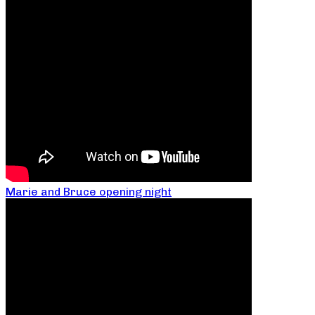
Marie and Bruce opening night