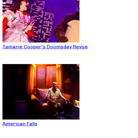
Tamarie Cooper’s Doomsday Revue
American Falls