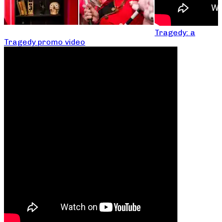
Tragedy: a
Tragedy promo video