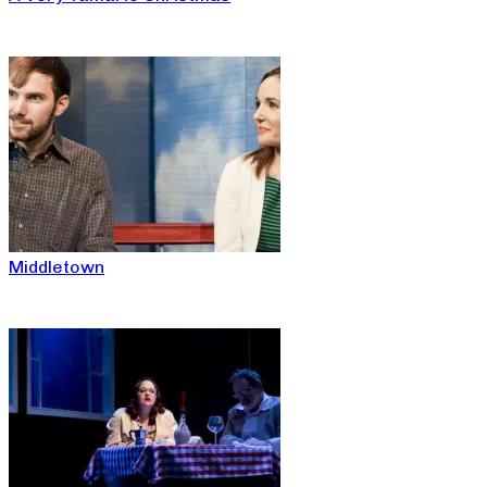
Middletown