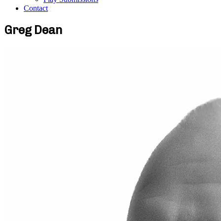
Contact
Greg Dean