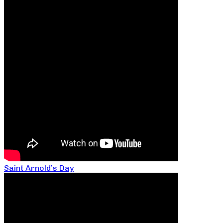
Saint Arnold’s Day