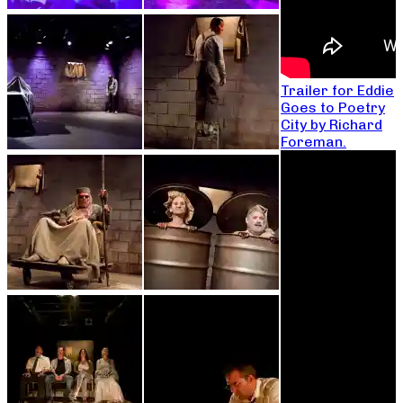
Trailer for Eddie
Goes to Poetry
City by Richard
Foreman.