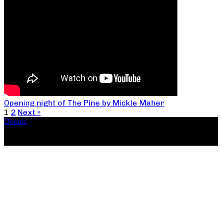
Opening night of The Pine by Mickle Maher
1
2
Next »
Donate
Copyright ©2026, The Catastrophic Theatre