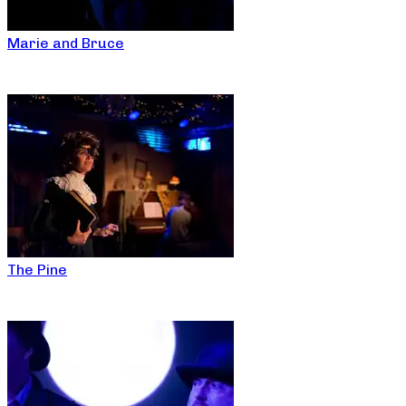
Marie and Bruce
The Pine