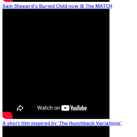
Sam Shepard’s Buried Child now @ The MATCH
A short film inspired by ‘The Hunchback Variations’