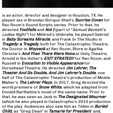
is an actor, director and designer in Houston, TX. He
played Jax in Brendan Borque-Sheil’s
Sunrise Coven
for
Rec Room’s Sound Scripts series. Prior to that, he
directed
Footfalls
and
Not I
(part of “
Samuel Beckett’s
Ladies Night”)
for Mildred’s Umbrella; he played Gabriel
in
Baby Screams Miracle
, and Frank In The Studio in
Tragedy: a Tragedy
, both for The Catastrophic Theatre,
the Doctor in
Woyzeck
at Rec Room, Blore in Agatha
Christie’s
And Then There Were None
at Unity Theatre,
Arnold in Ike Holter’s
EXIT STRATEGY
for Rec Room, and
Russell in
Evocation to Visible Appearance
for
Horsehead Theatre. He directed
Jim Lehrer, The
Theater And Its Double, And Jim Lehrer’s Double
, one
half of The Catastrophic Theatre’s production of Mickle
Maher’s
The Lehrer Plays
. In 2017, Greg directed the
world premiere of
Snow White
, which he adapted from
Donald Barthelme’s novel of the same name. Prior to
that, he was seen as Jack in
The Designated Mourner
(which he also played in Catastrophic’s 2010 production
of the play. Audiences also saw him as Tilden in
Buried
Child
, as “Greg Dean” in
Tamarie for President
and,