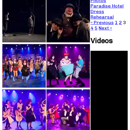
Photos
Paradise Hotel
Dress
Rehearsal
« Previous
1
2
3
4
5
Next »
Videos