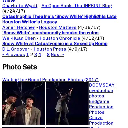
White
Charlotte Wyatt
-
An Open Book: The INPRINT Blog
(4/24/17)
Catastrophic Theatre’s ‘Snow White’ Highlights Late
Houston Writer’s Legacy
Abner Fletcher
-
Houston Matters
(4/19/17)
‘Snow White’ unashamedly breaks the rules
Wei-Huan Chen
-
Houston Chronicle
(4/12/17)
Snow White at Catastrophic is a Sexed Up Romp
D.L. Groover
-
Houston Press
(4/9/17)
« Previous
1
2
3
4
…
8
Next »
Photo Sets
Waiting for Godot Production Photos (2017)
DOOMSDAY
production
photos
Endgame
Production
Photos
Crave
Production