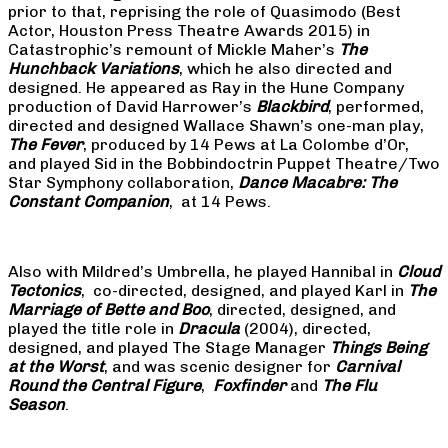
prior to that, reprising the role of Quasimodo (Best
Actor, Houston Press Theatre Awards 2015) in
Catastrophic’s remount of Mickle Maher’s
The
Hunchback Variations
, which he also directed and
designed. He appeared as Ray in the Hune Company
production of David Harrower’s
Blackbird
, performed,
directed and designed Wallace Shawn’s one-man play,
The Fever
, produced by 14 Pews at La Colombe d’Or,
and played Sid in the Bobbindoctrin Puppet Theatre/Two
Star Symphony collaboration,
Dance Macabre: The
Constant Companion
, at 14 Pews.
Also with Mildred’s Umbrella, he played Hannibal in
Cloud
Tectonics
, co-directed, designed, and played Karl in
The
Marriage of Bette and Boo
, directed, designed, and
played the title role in
Dracula
(2004), directed,
designed, and played The Stage Manager
Things Being
at the Worst
, and was scenic designer for
Carnival
Round the Central Figure
,
Foxfinder
and
The Flu
Season
.