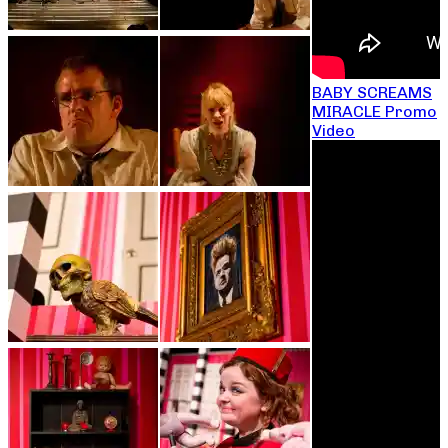
BABY SCREAMS
MIRACLE Promo
Video