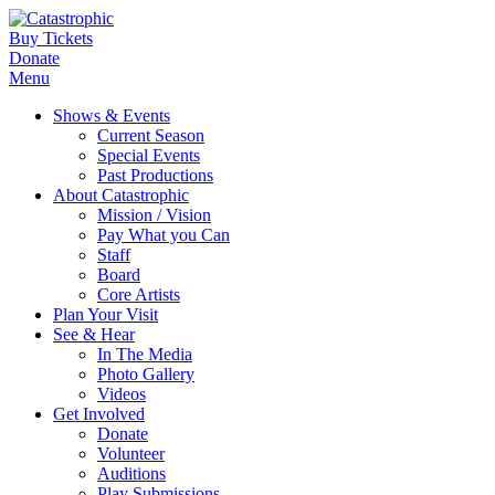
Buy Tickets
Donate
Menu
Shows & Events
Current Season
Special Events
Past Productions
About Catastrophic
Mission / Vision
Pay What you Can
Staff
Board
Core Artists
Plan Your Visit
See & Hear
In The Media
Photo Gallery
Videos
Get Involved
Donate
Volunteer
Auditions
Play Submissions